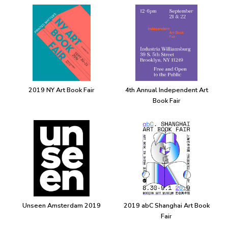
2019 NY Art Book Fair
4th Annual Independent Art
Book Fair
Unseen Amsterdam 2019
2019 abC Shanghai Art Book
Fair