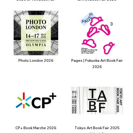
Photo London 2026
Pages | Fukuoka Art Book Fair
2026
CP+ Book Marche 2026
Tokyo Art Book Fair 2025