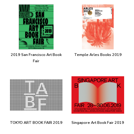
2019 San Francisco Art Book
Temple Arles Books 2019
Fair
TOKYO ART BOOK FAIR 2019
Singapore Art Book Fair 2019