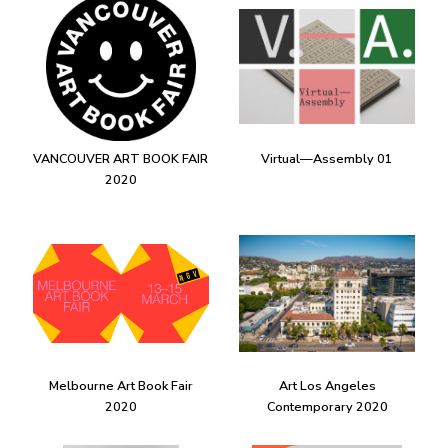
VANCOUVER ART BOOK FAIR
Virtual—Assembly 01
2020
Melbourne Art Book Fair
Art Los Angeles
2020
Contemporary 2020