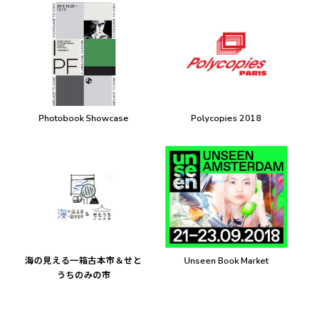
Photobook Showcase
Polycopies 2018
海の見える一箱古本市＆せと
Unseen Book Market
うちのみの市