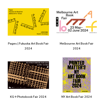
Pages | Fukuoka Art Book Fair
Melbourne Art Book Fair
2024
2024
KG＋Photobook Fair 2024
NY Art Book Fair 2024