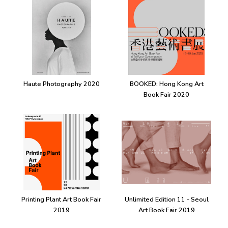
Haute Photography 2020
BOOKED: Hong Kong Art
Book Fair 2020
Printing Plant Art Book Fair
Unlimited Edition 11 - Seoul
2019
Art Book Fair 2019