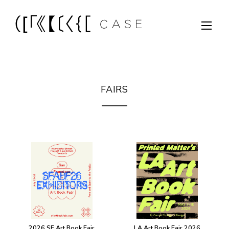
FAIRS
2026 SF Art Book Fair
LA Art Book Fair 2026