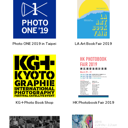
Photo ONE 2019 in Taipei
LA Art Book Fair 2019
KG＋Photo Book Shop
HK Photobook Fair 2019