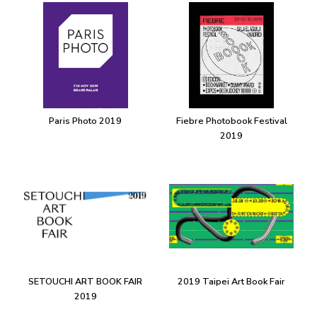
Paris Photo 2019
Fiebre Photobook Festival
2019
SETOUCHI ART BOOK FAIR
2019 Taipei Art Book Fair
2019