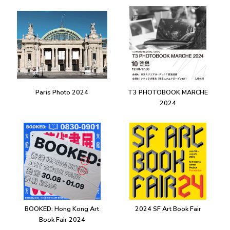
Paris Photo 2024
T3 PHOTOBOOK MARCHE
2024
BOOKED: Hong Kong Art
2024 SF Art Book Fair
Book Fair 2024