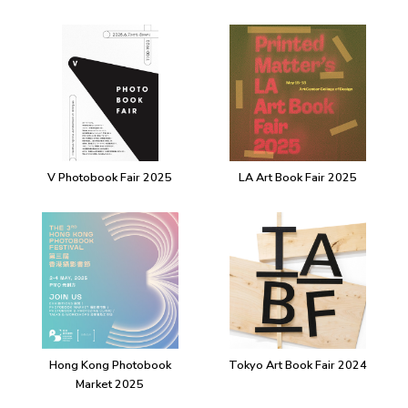
V Photobook Fair 2025
LA Art Book Fair 2025
Hong Kong Photobook
Tokyo Art Book Fair 2024
Market 2025