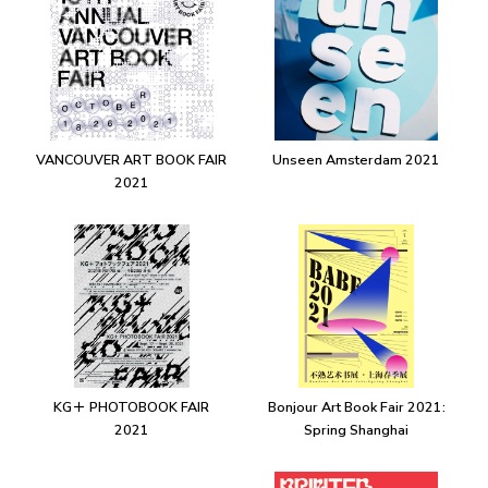
VANCOUVER ART BOOK FAIR
Unseen Amsterdam 2021
2021
KG＋ PHOTOBOOK FAIR
Bonjour Art Book Fair 2021:
2021
Spring Shanghai