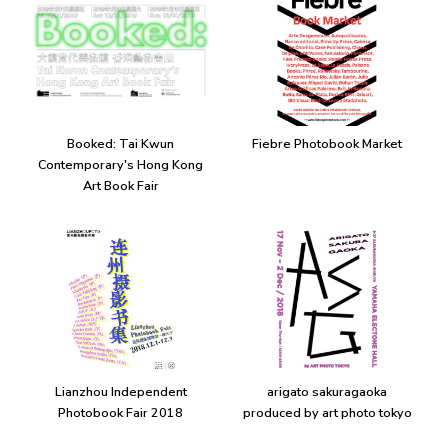
Booked: Tai Kwun
Fiebre Photobook Market
Contemporary's Hong Kong
Art Book Fair
Lianzhou Independent
arigato sakuragaoka
Photobook Fair 2018
produced by art photo tokyo