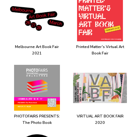
Melbourne Art Book Fair
Printed Matter's Virtual Art
2021
Book Fair
PHOTOFAIRS PRESENTS:
VIRTUAL ART BOOK FAIR
The Photo Book
2020