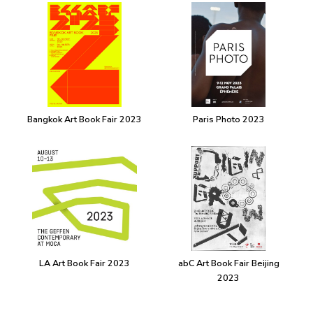
Bangkok Art Book Fair 2023
Paris Photo 2023
LA Art Book Fair 2023
abC Art Book Fair Beijing
2023