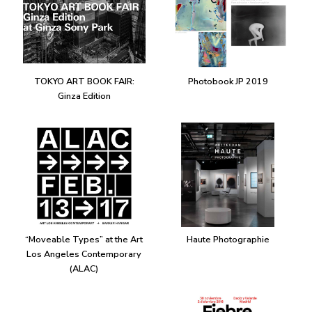
TOKYO ART BOOK FAIR:
Photobook JP 2019
Ginza Edition
“Moveable Types” at the Art
Haute Photographie
Los Angeles Contemporary
(ALAC)