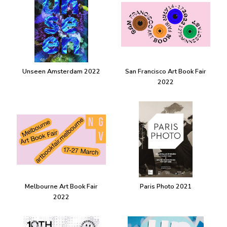
Unseen Amsterdam 2022
San Francisco Art Book Fair
2022
Melbourne Art Book Fair
Paris Photo 2021
2022