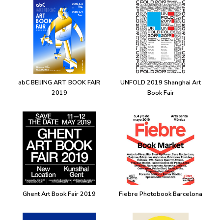
abC BEIJING ART BOOK FAIR
UNFOLD 2019 Shanghai Art
2019
Book Fair
Ghent Art Book Fair 2019
Fiebre Photobook Barcelona