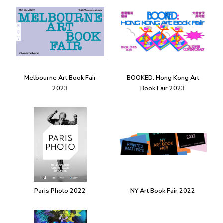
Melbourne Art Book Fair
BOOKED: Hong Kong Art
2023
Book Fair 2023
Paris Photo 2022
NY Art Book Fair 2022