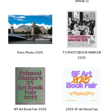
(Week 2)
Paris Photo 2025
T3 PHOTOBOOK MARCHE
2025
NY Art Book Fair 2025
2025 SF Art Book Fair