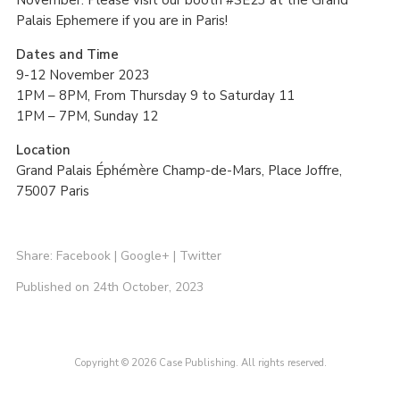
Palais Ephemere if you are in Paris!
Dates and Time
9-12 November 2023
1PM – 8PM, From Thursday 9 to Saturday 11
1PM – 7PM, Sunday 12
Location
Grand Palais Éphémère Champ-de-Mars, Place Joffre,
75007 Paris
Share:
Facebook
|
Google+
|
Twitter
Published on 24th October, 2023
Copyright © 2026 Case Publishing. All rights reserved.