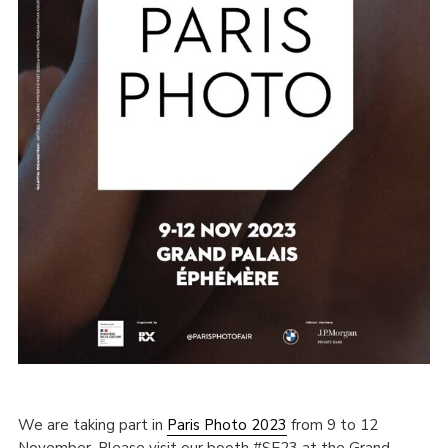
We are taking part in
Paris Photo 2023
from 9 to 12
November. Please visit our booth #SE23 at the Grand