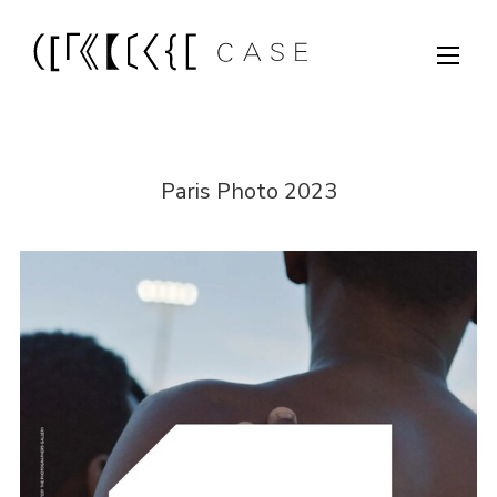
Paris Photo 2023