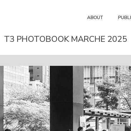
ABOUT
PUBL
T3 PHOTOBOOK MARCHE 2025