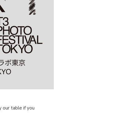
our table if you