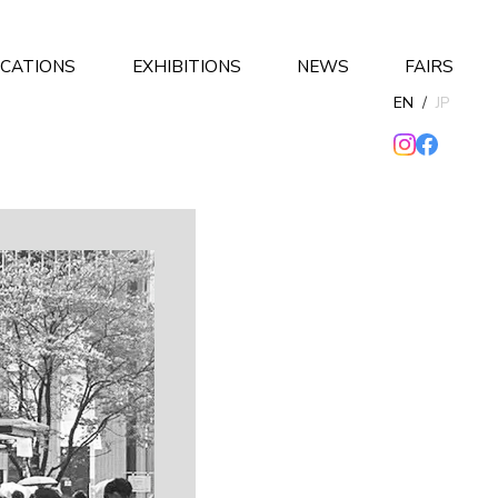
ICATIONS
EXHIBITIONS
NEWS
FAIRS
EN
/
JP