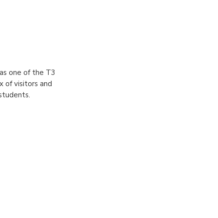
s one of the T3
 of visitors and
 students.