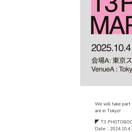
We will take part 
are in Tokyo!
◤ T3 PHOTOBOO
Date：2024.10.4 S