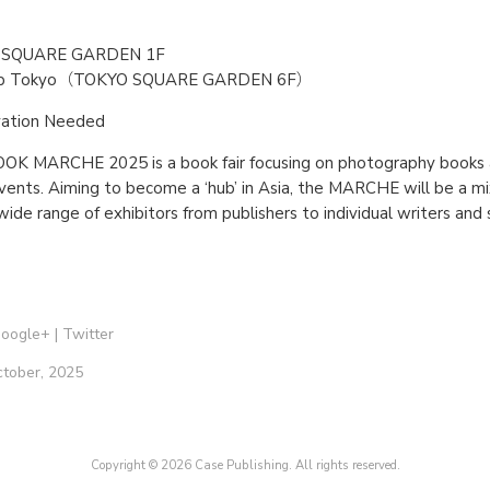
 SQUARE GARDEN 1F
ab Tokyo（TOKYO SQUARE GARDEN 6F）
vation Needed
 MARCHE 2025 is a book fair focusing on photography books a
vents. Aiming to become a ‘hub’ in Asia, the MARCHE will be a mix
 wide range of exhibitors from publishers to individual writers and
oogle+
|
Twitter
ctober, 2025
Copyright © 2026 Case Publishing. All rights reserved.