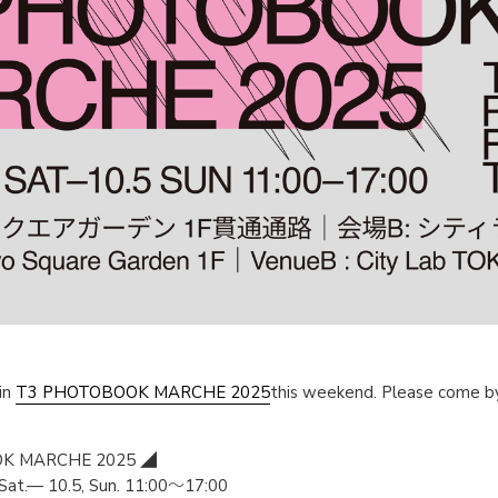
in
T3 PHOTOBOOK MARCHE 2025
this weekend. Please come by 
K MARCHE 2025 ◢
at.— 10.5, Sun. 11:00～17:00