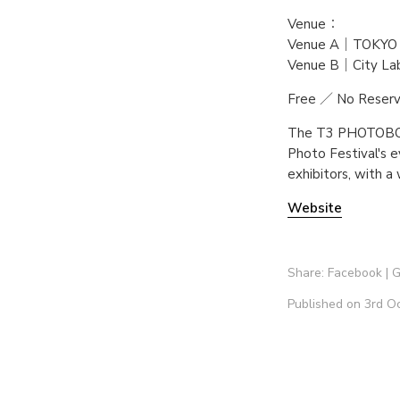
Venue：
Venue A｜TOKYO
Venue B｜City L
Free ／ No Reser
The T3 PHOTOBOOK
Photo Festival's e
exhibitors, with a
Website
Share:
Facebook
|
G
Published on 3rd O