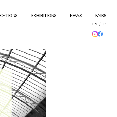
ICATIONS
EXHIBITIONS
NEWS
FAIRS
EN
/
JP