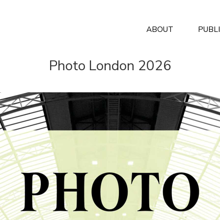
ABOUT
PUBL
Photo London 2026