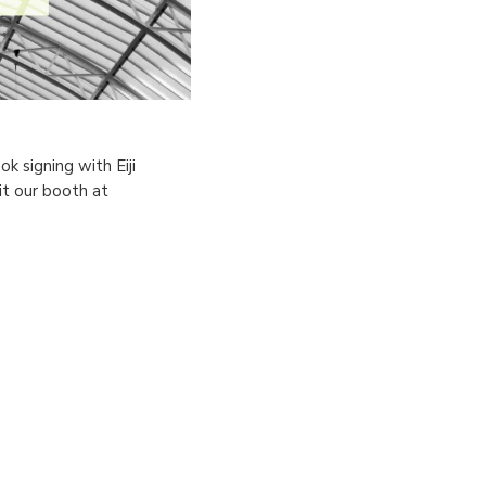
k signing with Eiji
t our booth at