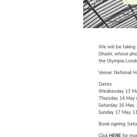
We will be taking 
Ohashi, whose pho
the Olympia Londo
Venue: National 
Dates:
Wednesday 13 Ma
Thursday 14 May &
Saturday 16 May,
Sunday 17 May, 1
Book signing: Sat
Click
HERE
for mor