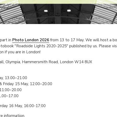
part in
Photo London 2026
from 13 to 17 May. We will host a boo
tobook "Roadside Lights 2020-2025" published by us. Please visi
n if you are in London!
Hall, Olympia, Hammersmith Road, London W14 8UX
y, 13.00–21.00
 Friday 15 May, 12.00–20.00
 11.00–20.00
1.00–17.00
urday 16 May, 16:00-17:00
e information.