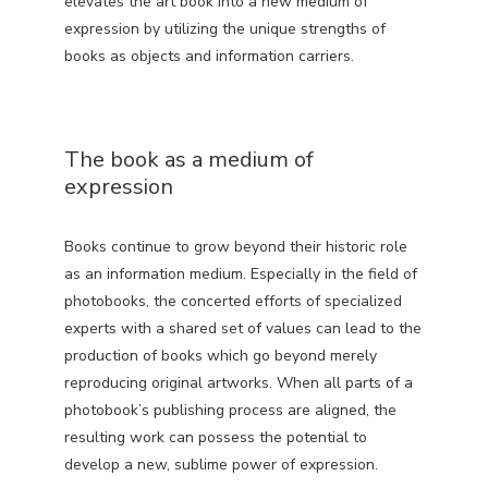
elevates the art book into a new medium of
expression by utilizing the unique strengths of
books as objects and information carriers.
The book as a medium of
expression
Books continue to grow beyond their historic role
as an information medium. Especially in the field of
photobooks, the concerted efforts of specialized
experts with a shared set of values can lead to the
production of books which go beyond merely
reproducing original artworks. When all parts of a
photobook’s publishing process are aligned, the
resulting work can possess the potential to
develop a new, sublime power of expression.