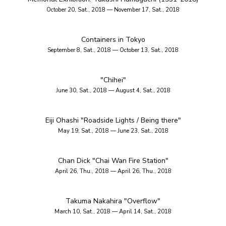
October 20, Sat., 2018 — November 17, Sat., 2018
Containers in Tokyo
September 8, Sat., 2018 — October 13, Sat., 2018
"Chihei"
June 30, Sat., 2018 — August 4, Sat., 2018
Eiji Ohashi "Roadside Lights / Being there"
May 19, Sat., 2018 — June 23, Sat., 2018
Chan Dick "Chai Wan Fire Station"
April 26, Thu., 2018 — April 26, Thu., 2018
Takuma Nakahira "Overflow"
March 10, Sat., 2018 — April 14, Sat., 2018