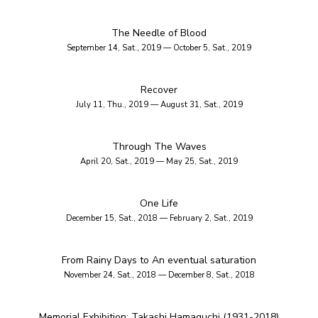
The Needle of Blood
September 14, Sat., 2019 — October 5, Sat., 2019
Recover
July 11, Thu., 2019 — August 31, Sat., 2019
Through The Waves
April 20, Sat., 2019 — May 25, Sat., 2019
One Life
December 15, Sat., 2018 — February 2, Sat., 2019
From Rainy Days to An eventual saturation
November 24, Sat., 2018 — December 8, Sat., 2018
Memorial Exhibition: Takashi Hamaguchi (1931-2018)