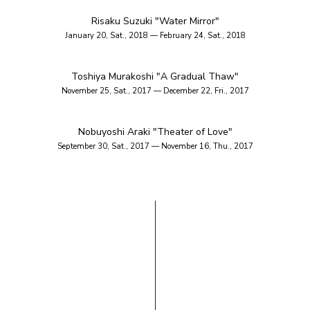
Risaku Suzuki "Water Mirror"
January 20, Sat., 2018 — February 24, Sat., 2018
Toshiya Murakoshi "A Gradual Thaw"
November 25, Sat., 2017 — December 22, Fri., 2017
Nobuyoshi Araki "Theater of Love"
September 30, Sat., 2017 — November 16, Thu., 2017