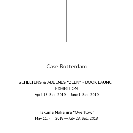
Case Rotterdam
SCHELTENS & ABBENES "ZEEN" - BOOK LAUNCH
EXHIBITION
April 13, Sat., 2019 — June 1, Sat., 2019
Takuma Nakahira "Overflow"
May 11, Fri., 2018 — July 28, Sat., 2018