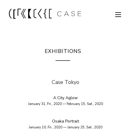
EXHIBITIONS
Case Tokyo
A City Aglow
January 31, Fri., 2020 — February 15, Sat., 2020
Osaka Portrait
January 10, Fri., 2020 — January 25, Sat., 2020