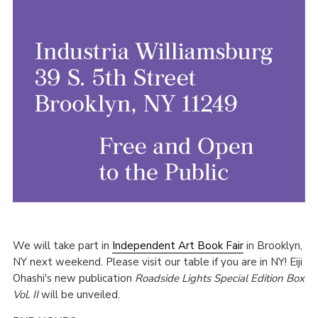
We will take part in
Independent Art Book Fair
in Brooklyn,
NY next weekend. Please visit our table if you are in NY! Eiji
Ohashi's new publication
Roadside Lights Special Edition Box
Vol. II
will be unveiled.