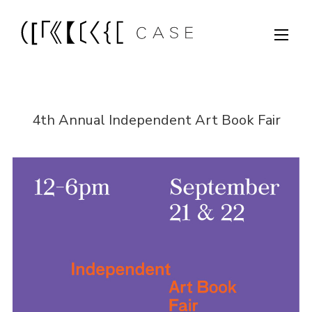
4th Annual Independent Art Book Fair