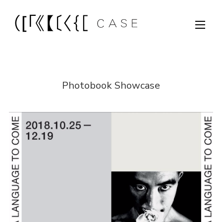
Photobook Showcase