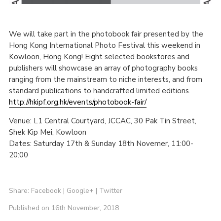
We will take part in the photobook fair presented by the
Hong Kong International Photo Festival this weekend in
Kowloon, Hong Kong! Eight selected bookstores and
publishers will showcase an array of photography books
ranging from the mainstream to niche interests, and from
standard publications to handcrafted limited editions.
http://hkipf.org.hk/events/photobook-fair/
Venue: L1 Central Courtyard, JCCAC, 30 Pak Tin Street,
Shek Kip Mei, Kowloon
Dates: Saturday 17th & Sunday 18th Novemer, 11:00-
20:00
Share:
Facebook
|
Google+
|
Twitter
Published on 16th November, 2018