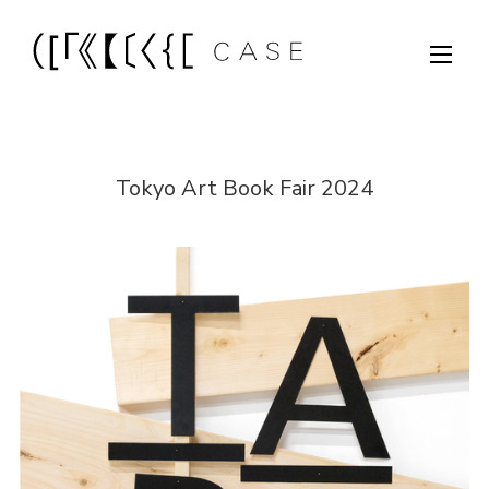
Tokyo Art Book Fair 2024