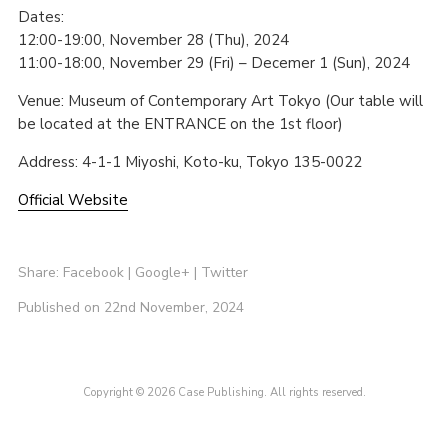
Dates:
12:00-19:00, November 28 (Thu), 2024
11:00-18:00, November 29 (Fri) – Decemer 1 (Sun), 2024
Venue: Museum of Contemporary Art Tokyo (Our table will
be located at the ENTRANCE on the 1st floor)
Address: 4-1-1 Miyoshi, Koto-ku, Tokyo 135-0022
Official Website
Share:
Facebook
|
Google+
|
Twitter
Published on 22nd November, 2024
Copyright © 2026 Case Publishing. All rights reserved.