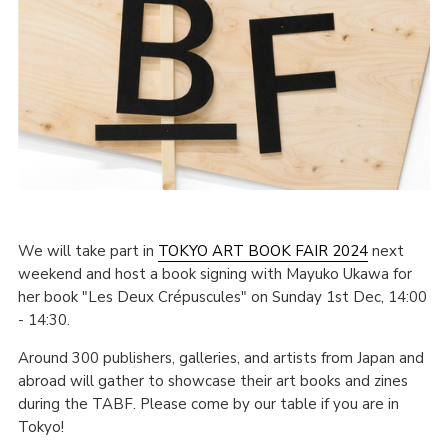
We will take part in
TOKYO ART BOOK FAIR 2024
next
weekend and host a book signing with Mayuko Ukawa for
her book "Les Deux Crépuscules" on Sunday 1st Dec, 14:00
- 14:30.
Around 300 publishers, galleries, and artists from Japan and
abroad will gather to showcase their art books and zines
during the TABF. Please come by our table if you are in
Tokyo!