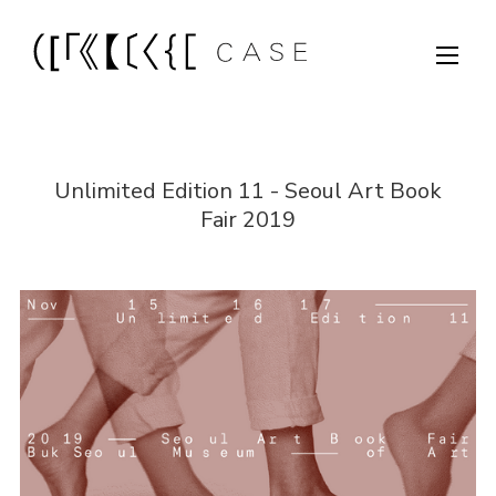
Unlimited Edition 11 - Seoul Art Book
Fair 2019