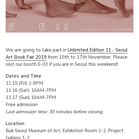
We are going to take part in
Unlimited Edition 11 - Seoul
Art Book Fair 2019
from 15th to 17th November. Please
visit our booth E-03 if you are in Seoul this weekend!
Dates and Time
11.15 (Fri) 1-8PM
11.16 (Sat) 10AM-7PM
11.17 (Sun) 10AM-7PM
Free admission
Last admission time: 30 minutes before closing.
Location
Buk Seoul Museum of Art, Exhibition Room 1-2, Project
Gallery 1-2