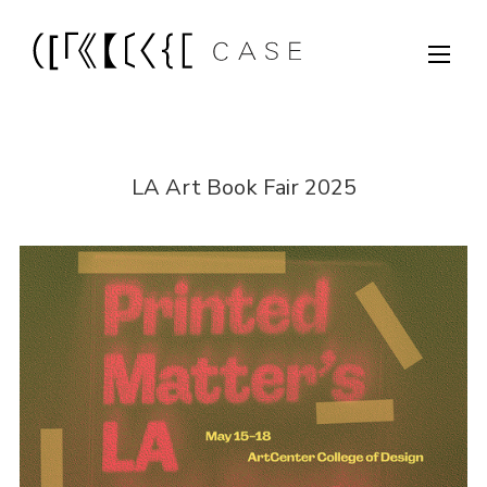
LA Art Book Fair 2025