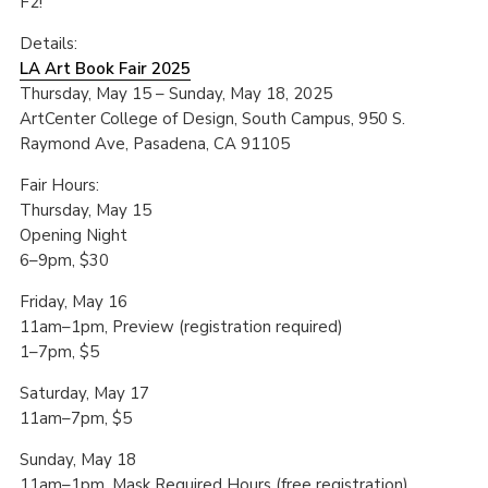
F2!
Details:
LA Art Book Fair 2025
Thursday, May 15 – Sunday, May 18, 2025
ArtCenter College of Design, South Campus, 950 S.
Raymond Ave, Pasadena, CA 91105
Fair Hours:
Thursday, May 15
Opening Night
6–9pm, $30
Friday, May 16
11am–1pm, Preview (registration required)
1–7pm, $5
Saturday, May 17
11am–7pm, $5
Sunday, May 18
11am–1pm, Mask Required Hours (free registration)