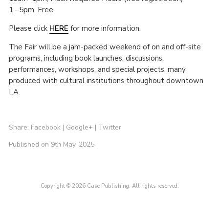
1 –5pm, Free
Please click
HERE
for more information.
The Fair will be a jam-packed weekend of on and off-site
programs, including book launches, discussions,
performances, workshops, and special projects, many
produced with cultural institutions throughout downtown
LA.
Share:
Facebook
|
Google+
|
Twitter
Published on 9th May, 2025
Copyright © 2026 Case Publishing. All rights reserved.