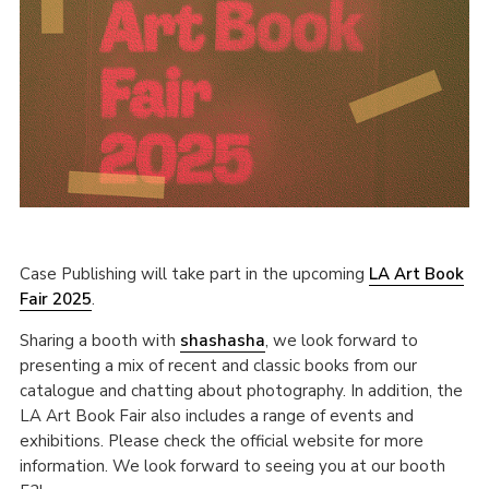
Case Publishing will take part in the upcoming
LA Art Book
Fair 2025
.
Sharing a booth with
shashasha
, we look forward to
presenting a mix of recent and classic books from our
catalogue and chatting about photography. In addition, the
LA Art Book Fair also includes a range of events and
exhibitions. Please check the official website for more
information. We look forward to seeing you at our booth