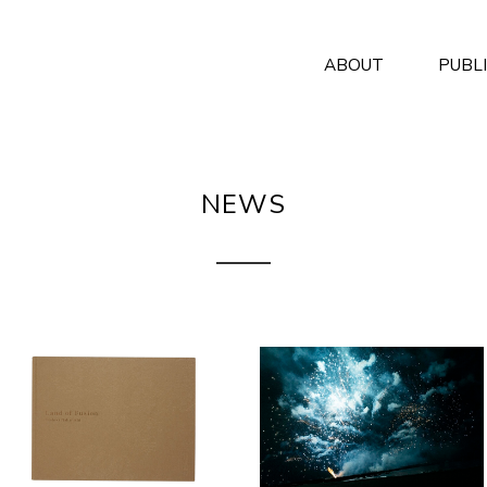
ABOUT
PUBL
NEWS