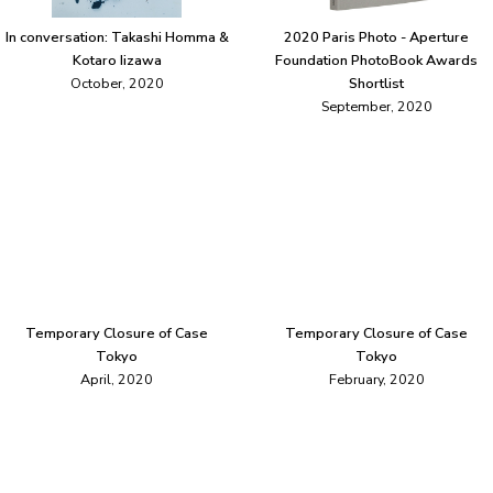
In conversation: Takashi Homma &
2020 Paris Photo - Aperture
Kotaro Iizawa
Foundation PhotoBook Awards
October, 2020
Shortlist
September, 2020
Temporary Closure of Case
Temporary Closure of Case
Tokyo
Tokyo
April, 2020
February, 2020