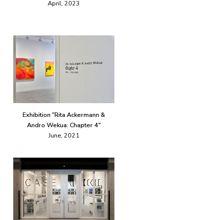
April, 2023
Exhibition "Rita Ackermann &
Andro Wekua: Chapter 4"
June, 2021