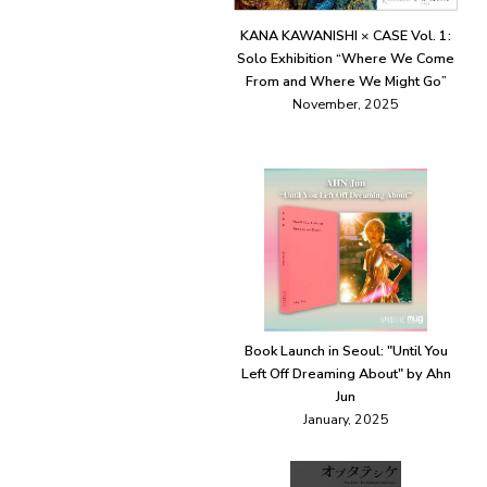
KANA KAWANISHI × CASE Vol. 1:
Solo Exhibition “Where We Come
From and Where We Might Go”
November, 2025
Book Launch in Seoul: "Until You
Left Off Dreaming About" by Ahn
Jun
January, 2025