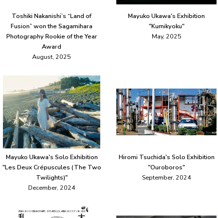
Toshiki Nakanishi’s “Land of
Mayuko Ukawa's Exhibition
Fusion” won the Sagamihara
"Kumikyoku"
Photography Rookie of the Year
May, 2025
Award
August, 2025
Mayuko Ukawa's Solo Exhibition
Hiromi Tsuchida's Solo Exhibition
"Les Deux Crépuscules (The Two
"Ouroboros"
Twilights)"
September, 2024
December, 2024