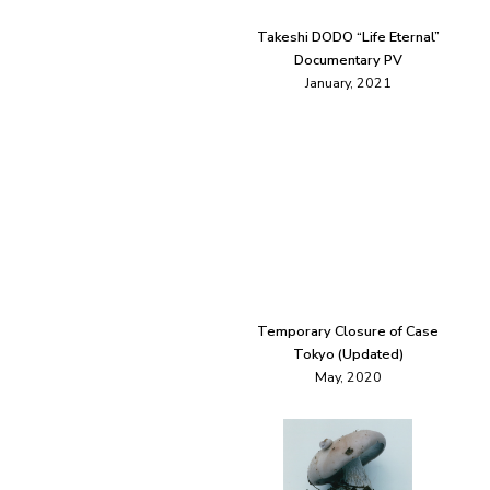
Takeshi DODO “Life Eternal”
Documentary PV
January, 2021
Temporary Closure of Case
Tokyo (Updated)
May, 2020