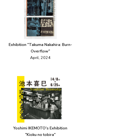
Exhibition "Takuma Nakahira: Burn-
Overflow"
April, 2024
Yoshimi IKEMOTO's Exhibition
"Kioku no tobira"