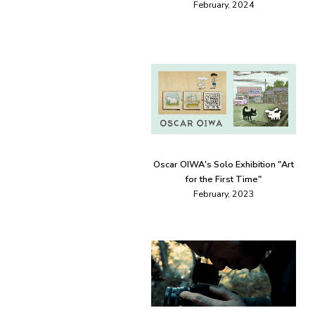
February, 2024
Oscar OIWA's Solo Exhibition "Art
for the First Time"
February, 2023