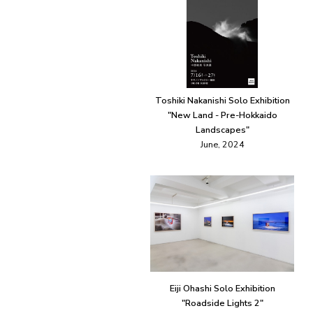
Toshiki Nakanishi Solo Exhibition
"New Land - Pre-Hokkaido
Landscapes"
June, 2024
Eiji Ohashi Solo Exhibition
"Roadside Lights 2"