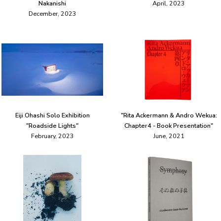
Nakanishi
April, 2023
December, 2023
Eiji Ohashi Solo Exhibition
"Rita Ackermann & Andro Wekua:
"Roadside Lights"
Chapter4 - Book Presentation"
February, 2023
June, 2021