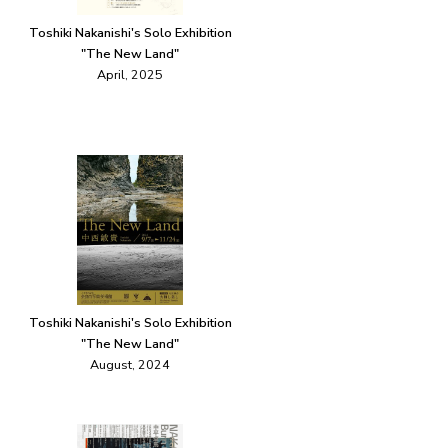
Toshiki Nakanishi's Solo Exhibition
"The New Land"
April, 2025
Toshiki Nakanishi's Solo Exhibition
"The New Land"
August, 2024