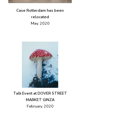
Case Rotterdam has been
relocated
May, 2020
Talk Event at DOVER STREET
MARKET GINZA
February, 2020