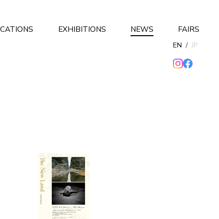
ICATIONS
EXHIBITIONS
NEWS
FAIRS
EN
/
JP