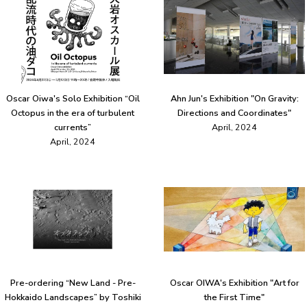
Oscar Oiwa's Solo Exhibition “Oil
Ahn Jun's Exhibition "On Gravity:
Octopus in the era of turbulent
Directions and Coordinates"
currents”
April, 2024
April, 2024
Pre-ordering “New Land - Pre-
Oscar OIWA's Exhibition "Art for
Hokkaido Landscapes” by Toshiki
the First Time"