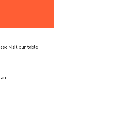
ase visit our table
Lau