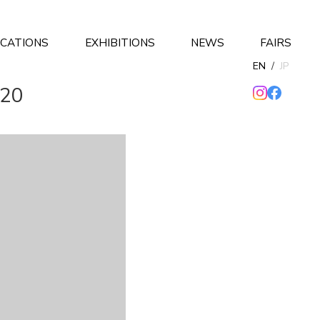
ICATIONS
EXHIBITIONS
NEWS
FAIRS
EN
/
JP
020