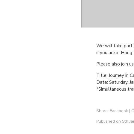
We will take part 
if you are in Hon
Please also join u
Title: Journey in 
Date: Saturday, J
*Simultaneous tran
Share:
Facebook
|
G
Published on 9th Ja