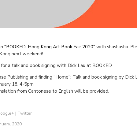
in
"BOOKED: Hong Kong Art Book Fair 2020"
with shashasha. Ple
g Kong next weekend!
s for a talk and book signing with Dick Lau at BOOKED.
Case Publishing and finding “Home”: Talk and book signing by Dick 
anuary 18, 4-5pm
slation from Cantonese to English will be provided.
oogle+
|
Twitter
nuary, 2020