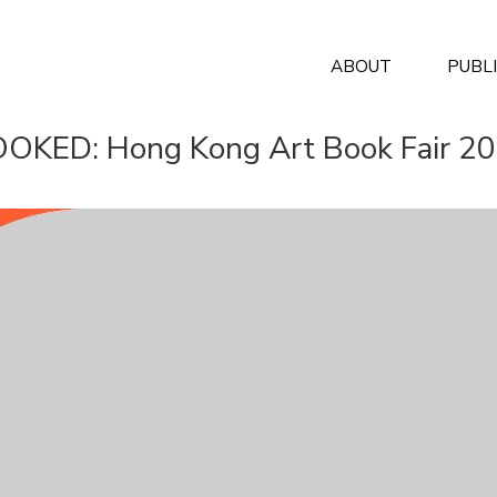
ABOUT
PUBL
OKED: Hong Kong Art Book Fair 2