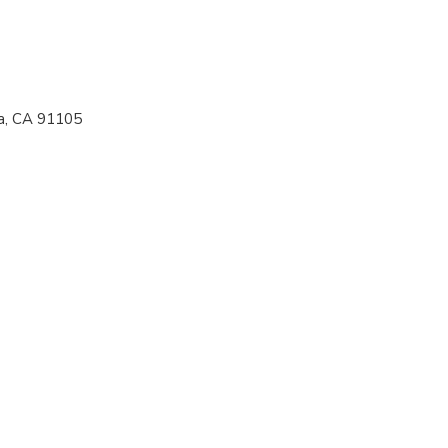
a, CA 91105