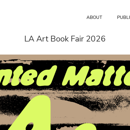
ABOUT
PUBL
LA Art Book Fair 2026