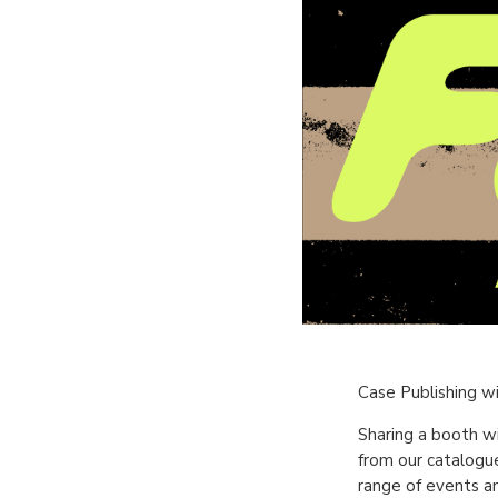
Case Publishing wi
Sharing a booth w
from our catalogue
range of events an