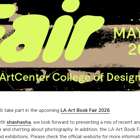
ll take part in the upcoming
LA Art Book Fair 2026
.
ith
shashasha
, we look forward to presenting a mix of recent an
 and chatting about photography. In addition, the LA Art Book Fai
d exhibitions. Please check the official website for more informa