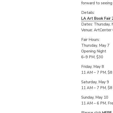
forward to seeing
Details:
LA Art Book Fair
Dates: Thursday, 
Venue: ArtCenter
Fair Hours:
Thursday, May 7
Opening Night
6–9 PM, $30
Friday, May 8
11 AM – 7 PM, $8
Saturday, May 9
11 AM – 7 PM, $8
Sunday, May 10
11 AM – 6 PM, Fr
Please click
HERE