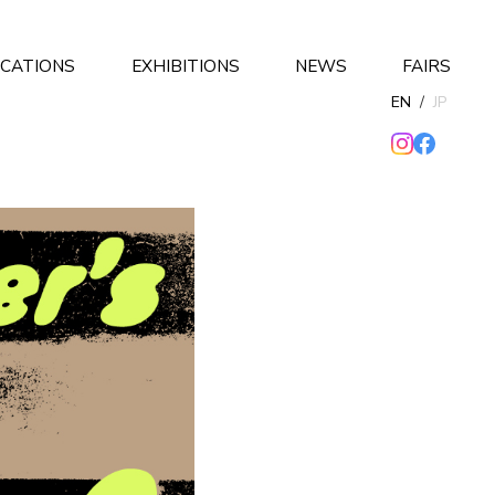
ICATIONS
EXHIBITIONS
NEWS
FAIRS
EN
/
JP