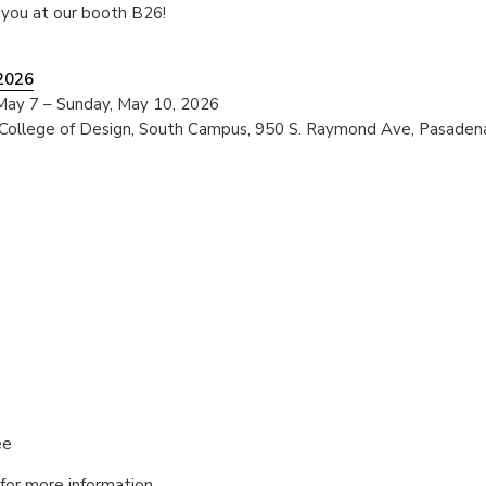
 you at our booth B26!
 2026
May 7 – Sunday, May 10, 2026
 College of Design, South Campus, 950 S. Raymond Ave, Pasaden
ee
for more information.