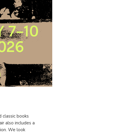
d classic books
r also includes a
tion. We look