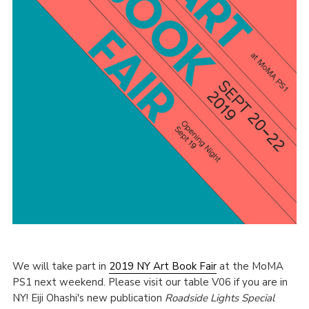
We will take part in
2019 NY Art Book Fair
at the MoMA
PS1 next weekend. Please visit our table V06 if you are in
NY! Eiji Ohashi's new publication
Roadside Lights Special