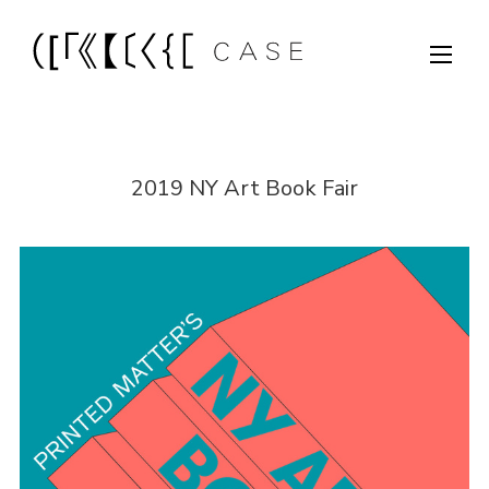
2019 NY Art Book Fair