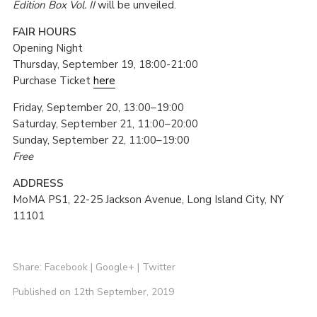
Edition Box Vol. II
will be unveiled.
FAIR HOURS
Opening Night
Thursday, September 19, 18:00-21:00
Purchase Ticket
here
Friday, September 20, 13:00–19:00
Saturday, September 21, 11:00–20:00
Sunday, September 22, 11:00–19:00
Free
ADDRESS
MoMA PS1, 22-25 Jackson Avenue, Long Island City, NY
11101
Share:
Facebook
|
Google+
|
Twitter
Published on 12th September, 2019