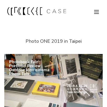
Photo ONE 2019 in Taipei