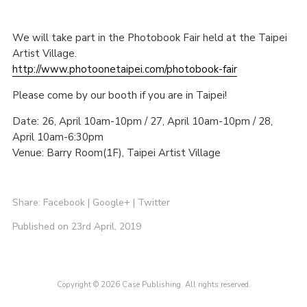
We will take part in the Photobook Fair held at the Taipei
Artist Village.
http://www.photoonetaipei.com/photobook-fair
Please come by our booth if you are in Taipei!
Date: 26, April 10am-10pm / 27, April 10am-10pm / 28,
April 10am-6:30pm
Venue: Barry Room(1F), Taipei Artist Village
Share:
Facebook
|
Google+
|
Twitter
Published on 23rd April, 2019
Copyright © 2026 Case Publishing. All rights reserved.