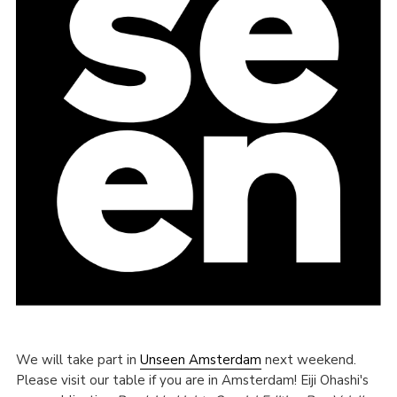
We will take part in
Unseen Amsterdam
next weekend.
Please visit our table if you are in Amsterdam! Eiji Ohashi's