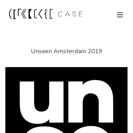
Unseen Amsterdam 2019