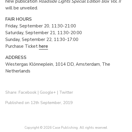
new publication
Roadside Lights Special Edition Box Vol. II
will be unveiled.
FAIR HOURS
Friday, September 20, 11:30-21:00
Saturday, September 21, 11:30-20:00
Sunday, September 22, 11:30-17:00
Purchase Ticket
here
ADDRESS
Westergas Klönneplein, 1014 DD, Amsterdam, The
Netherlands
Share:
Facebook
|
Google+
|
Twitter
Published on 12th September, 2019
Copyright © 2026 Case Publishing. All rights reserved.