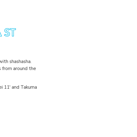
with shashasha.
s from around the
hei 11' and Takuma