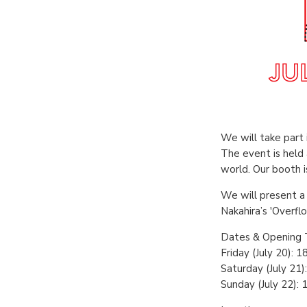
We will take part 
The event is held
world. Our booth i
We will present a 
Nakahira’s 'Overfl
Dates & Opening 
Friday (July 20): 
Saturday (July 21)
Sunday (July 22): 