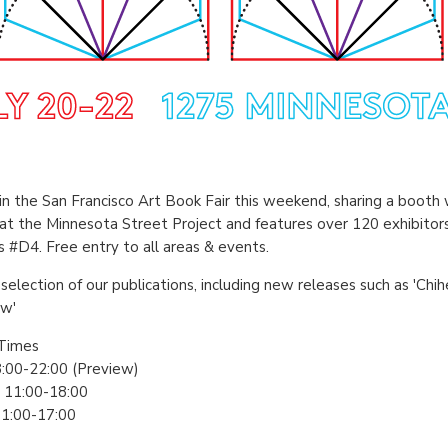
in the San Francisco Art Book Fair this weekend, sharing a booth 
 at the Minnesota Street Project and features over 120 exhibitor
s #D4. Free entry to all areas & events.
selection of our publications, including new releases such as 'Chi
ow'
Times
18:00-22:00 (Preview)
: 11:00-18:00
11:00-17:00