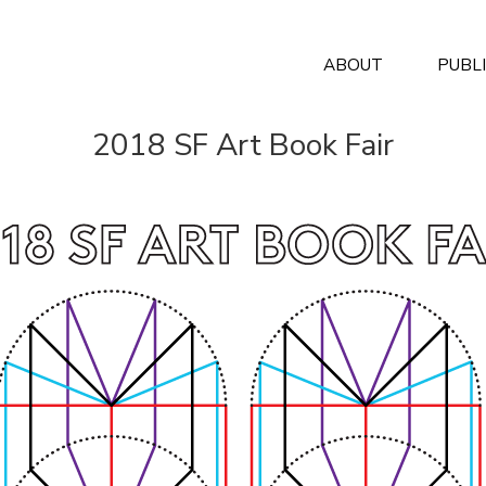
ABOUT
PUBL
2018 SF Art Book Fair