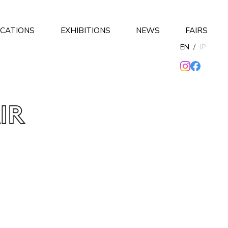
ICATIONS
EXHIBITIONS
NEWS
FAIRS
EN
/
JP