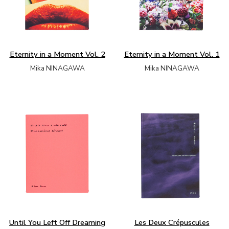
Eternity in a Moment Vol. 2
Eternity in a Moment Vol. 1
Mika NINAGAWA
Mika NINAGAWA
Until You Left Off Dreaming
Les Deux Crépuscules