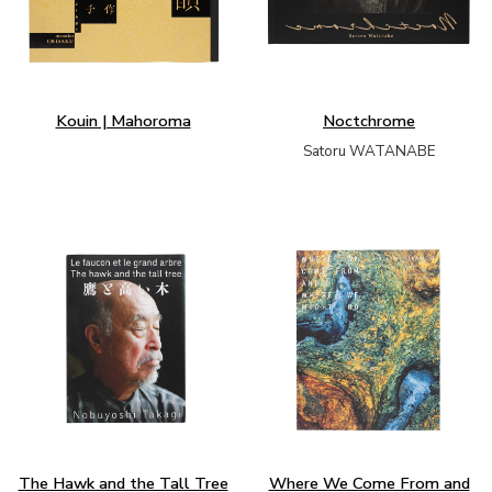
Kouin | Mahoroma
Noctchrome
Satoru WATANABE
The Hawk and the Tall Tree
Where We Come From and