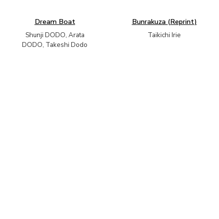
Dream Boat
Bunrakuza (Reprint)
Shunji DODO, Arata
Taikichi Irie
DODO, Takeshi Dodo
Unnatural Nature
Melting Landscape