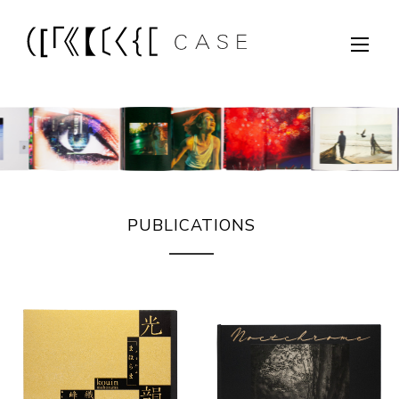
PUBLICATIONS