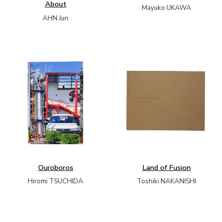
About
Mayuko UKAWA
AHN Jun
Ouroboros
Land of Fusion
Hiromi TSUCHIDA
Toshiki NAKANISHI