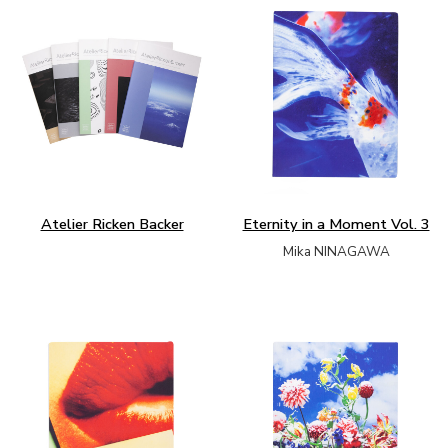
Atelier Ricken Backer
Eternity in a Moment Vol. 3
Mika NINAGAWA