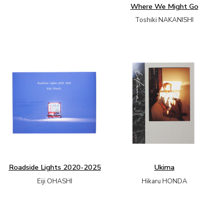
Where We Might Go
Toshiki NAKANISHI
Roadside Lights 2020-2025
Ukima
Eiji OHASHI
Hikaru HONDA