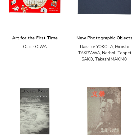
Art for the First Time
New Photographic Objects
Oscar OIWA
Daisuke YOKOTA, Hiroshi
TAKIZAWA, Nerhol, Teppei
SAKO, Takashi MAKINO