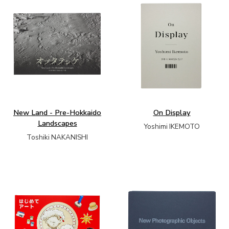
New Land - Pre-Hokkaido
On Display
Landscapes
Yoshimi IKEMOTO
Toshiki NAKANISHI