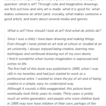
question: what is art? Through cute and imaginative drawings,
we find out how and why art is made, what it is good for, what
makes someone an artist (and, crucially, what makes someone a
good artist), and learn about several media and genres.
What is art? How should I look at art? And what do artists do?
Since I was a child, I have been drawing and making things.
Even though I never joined an art club at school or studied at an
art university, I always enjoyed being creative, learning new
techniques and continued drawing out of my own desire.
I find it wonderful when human imagination is expressed and
comes to life.
The first half of this book was published in 1995, when I was
still in my twenties and had just started to work as a
professional artist. I wanted to share the joy of art and of being
creative in a simple, easy-to-understand way.
Although it sounds a little exaggerated, this picture book
eventually took thirty years to create. Thirty years is pretty
much an entire generation, and people who were children back
in 1995 may now have children of their own, perhaps of the