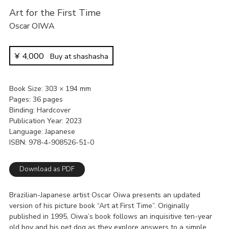
Art for the First Time
Oscar OIWA
¥
4,000
Buy at shashasha
Book Size
303 × 194 mm
Pages
36 pages
Binding
Hardcover
Publication Year
2023
Language
Japanese
ISBN
978-4-908526-51-0
Download as PDF
Brazilian-Japanese artist Oscar Oiwa presents an updated
version of his picture book “Art at First Time”. Originally
published in 1995, Oiwa’s book follows an inquisitive ten-year
old boy and his pet dog as they explore answers to a simple