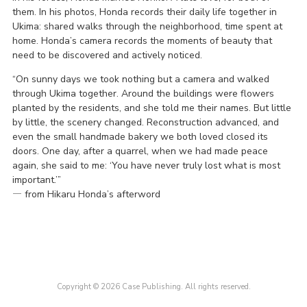
them. In his photos, Honda records their daily life together in
Ukima: shared walks through the neighborhood, time spent at
home. Honda’s camera records the moments of beauty that
need to be discovered and actively noticed.
“On sunny days we took nothing but a camera and walked
through Ukima together. Around the buildings were flowers
planted by the residents, and she told me their names. But little
by little, the scenery changed. Reconstruction advanced, and
even the small handmade bakery we both loved closed its
doors. One day, after a quarrel, when we had made peace
again, she said to me: ‘You have never truly lost what is most
important.’”
― from Hikaru Honda’s afterword
Copyright © 2026 Case Publishing. All rights reserved.