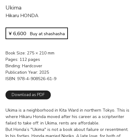
Ukima
Hikaru HONDA
¥
6,600
Buy at shashasha
Book Size
275 × 210 mm
Pages
112 pages
Binding
Hardcover
Publication Year
2025
ISBN
978-4-908526-61-9
Download as PDF
Ukima is a neighborhood in Kita Ward in northern Tokyo. This is
where Hikaru Honda moved after his career as a scriptwriter
failed to take off: in Ukima, rents are affordable.
But Honda’s "Ukima" is not a book about failure or resentment.
In his forties, Honda married Noriko. A late love, for both of