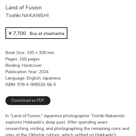
Land of Fusion
Toshiki NAKANISHI
¥
7,700
Buy at shashasha
Book Size
230 × 300 mm
Pages
160 pages
Binding
Hardcover
Publication Year
2024
Language
English, Japanese
ISBN
978-4-908526-56-5
Download as PDF
In "Land of Fusion," Japanese photographer Toshiki Nakanishi
explores Hokkaido's deep past. After spending years
researching, visiting, and photographing the remaining ruins and
sites of the Okhotsk culture, which settled on Hokkaido's