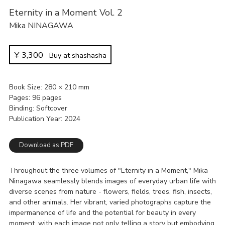
Eternity in a Moment Vol. 2
Mika NINAGAWA
¥
3,300
Buy at shashasha
Book Size
280 × 210 mm
Pages
96 pages
Binding
Softcover
Publication Year
2024
Download as PDF
Throughout the three volumes of "Eternity in a Moment," Mika
Ninagawa seamlessly blends images of everyday urban life with
diverse scenes from nature - flowers, fields, trees, fish, insects,
and other animals. Her vibrant, varied photographs capture the
impermanence of life and the potential for beauty in every
moment, with each image not only telling a story but embodying