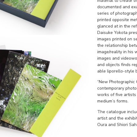
material to create t
documented and exam
series of photograp
printed opposite met
glanced at in the ref
Daisuke Yokota pres
images printed on s
the relationship b
image/reality in his
images and videowo
and objects finds re
able liporello-style 
“New Photographic O
contemporary photog
works of five artists
medium’s forms.
The catalogue inclu
artist and the exhib
Oura and Shiori Saha