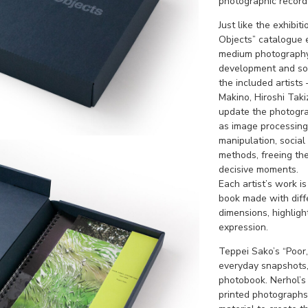
photographic record o
Just like the exhibit
Objects” catalogue e
medium photography.
development and soci
the included artists
Makino, Hiroshi Tak
update the photogra
as image processing,
manipulation, social
methods, freeing th
decisive moments.
Each artist’s work i
book made with diffe
dimensions, highligh
expression.
Teppei Sako’s “Poor,
everyday snapshots, 
photobook. Nerhol’s
printed photographs 