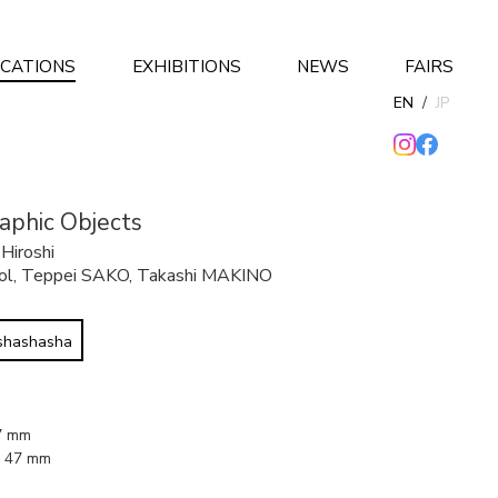
ICATIONS
EXHIBITIONS
NEWS
FAIRS
EN
/
JP
phic Objects
,
Hiroshi
ol
,
Teppei SAKO
,
Takashi MAKINO
 shashasha
37 mm
x 47 mm