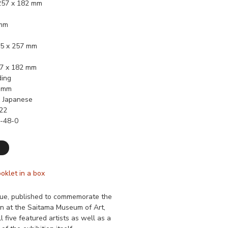
 257 x 182 mm
 mm
45 x 257 mm
57 x 182 mm
ding
2 mm
, Japanese
22
-48-0
ooklet in a box
gue, published to commemorate the
n at the Saitama Museum of Art,
l five featured artists as well as a