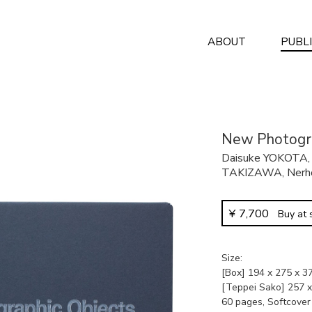
ABOUT
PUBL
New Photogra
Daisuke YOKOTA
TAKIZAWA
,
Nerh
¥
7,700
Buy at
Size
[Box] 194 x 275 x 
[Teppei Sako] 257 
60 pages, Softcover