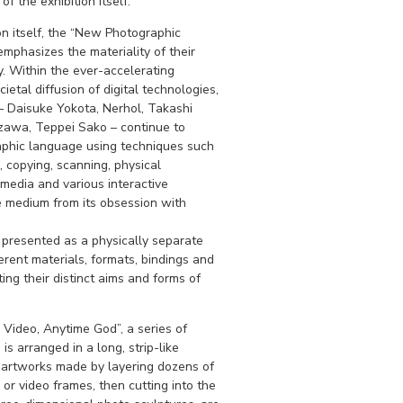
f the exhibition itself.
ion itself, the “New Photographic
mphasizes the materiality of their
 Within the ever-accelerating
etal diffusion of digital technologies,
 – Daisuke Yokota, Nerhol, Takashi
izawa, Teppei Sako – continue to
phic language using techniques such
 copying, scanning, physical
 media and various interactive
e medium from its obsession with
s presented as a physically separate
rent materials, formats, bindings and
ting their distinct aims and forms of
 Video, Anytime God”, a series of
is arranged in a long, strip-like
 artworks made by layering dozens of
or video frames, then cutting into the