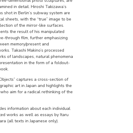
hree-dimensional photo sculptures, are
ined in detail. Hiroshi Takizawa’s
hs shot in Berlin’s subway system are
al sheets, with the “true” image to be
lection of the mirror-like surfaces.
ents the result of his manipulated
ee-through film, further emphasizing
etween memory/present and
 works. Takashi Makino’s processed
rks of landscapes, natural phenomena
presentation in the form of a foldout-
book.
bjects” captures a cross-section of
raphic art in Japan and highlights the
 who aim for a radical rethinking of the
des information about each individual
ited works as well as essays by Itaru
ra (all texts in Japanese only).