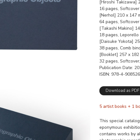
[Hiroshi Takizawa]
16 pages, Softcover
[Nerhol] 210 x 147
64 pages, Softcover
[Takashi Makino] 1
18 pages, Leporello
[Daisuke Yokota] 2
38 pages, Comb bin
[Booklet] 257 x 18
32 pages, Softcover
Publication Date
20
ISBN
978-4-908526
Download as PDF
5 artist books + 1 b
This special catalo
eponymous exhibitio
contains works by al