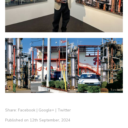
Share:
Facebook
|
Google+
|
Twitter
Published on 12th September, 2024