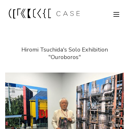
Hiromi Tsuchida's Solo Exhibition
"Ouroboros"