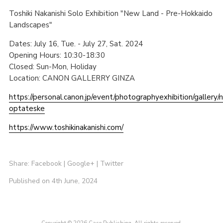
Toshiki Nakanishi Solo Exhibition "New Land - Pre-Hokkaido
Landscapes"
Dates: July 16, Tue. - July 27, Sat. 2024
Opening Hours: 10:30-18:30
Closed: Sun-Mon, Holiday
Location: CANON GALLERRY GINZA
https://personal.canon.jp/event/photographyexhibition/gallery/n
optateske
https://www.toshikinakanishi.com/
Share:
Facebook
|
Google+
|
Twitter
Published on 4th June, 2024