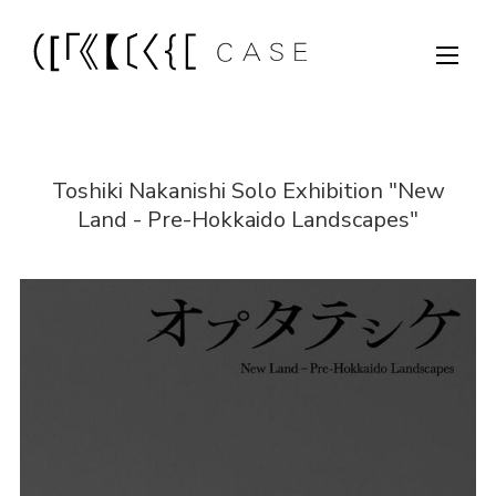
Toshiki Nakanishi Solo Exhibition "New
Land - Pre-Hokkaido Landscapes"