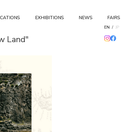
ICATIONS
EXHIBITIONS
NEWS
FAIRS
EN
/
JP
ew Land"