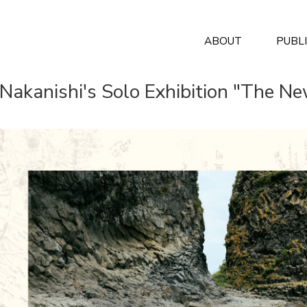
ABOUT
PUBL
 Nakanishi's Solo Exhibition "The N