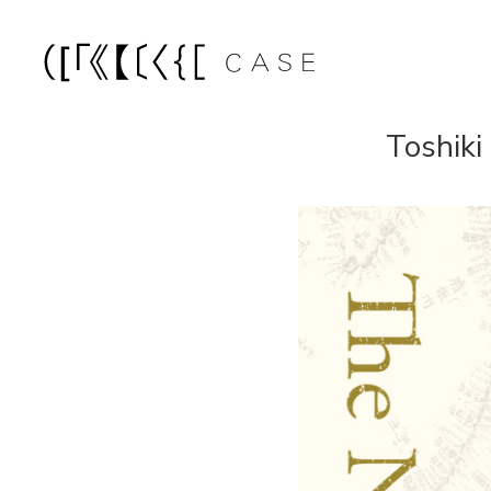
Toshiki