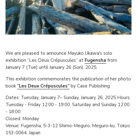
We are pleased to announce Mayuko Ukawa's solo
exhibition “Les Deux Crépuscules” at
Fugensha
from
January 7 (Tue) until January 26 (Sun), 2025.
This exhibition commemorates the publication of her photo
book
“Les Deux Crépuscules”
by Case Publishing.
Dates: Tuesday, January 7– Sunday, January 26, 2025 Hours:
Tuesday - Friday 12:00 - 19:00, Saturday and Sunday 12:00
- 18:00
Closed: Monday
Venue: Fugensha, 5-3-12 Shimo-Meguro, Meguro-ku, Tokyo
153-0064, Japan