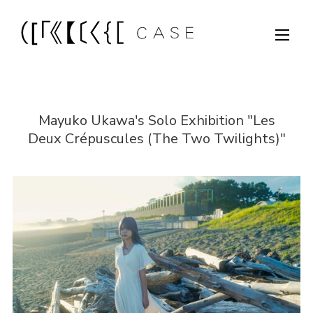
Mayuko Ukawa's Solo Exhibition "Les
Deux Crépuscules (The Two Twilights)"