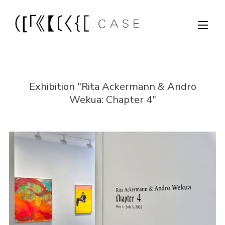
Exhibition "Rita Ackermann & Andro
Wekua: Chapter 4"