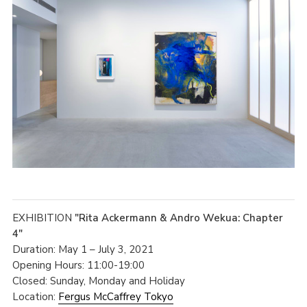
EXHIBITION
"Rita Ackermann & Andro Wekua: Chapter
4"
Duration: May 1 – July 3, 2021
Opening Hours: 11:00-19:00
Closed: Sunday, Monday and Holiday
Location:
Fergus McCaffrey Tokyo