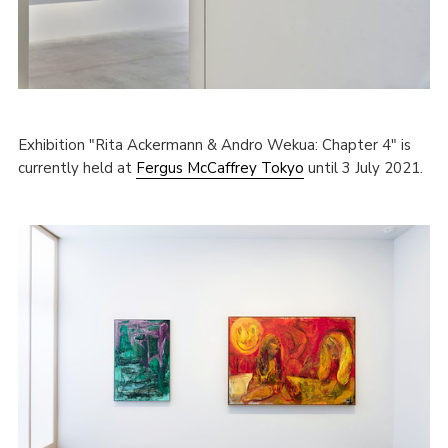
Exhibition "Rita Ackermann & Andro Wekua: Chapter 4" is
currently held at
Fergus McCaffrey Tokyo
until 3 July 2021.