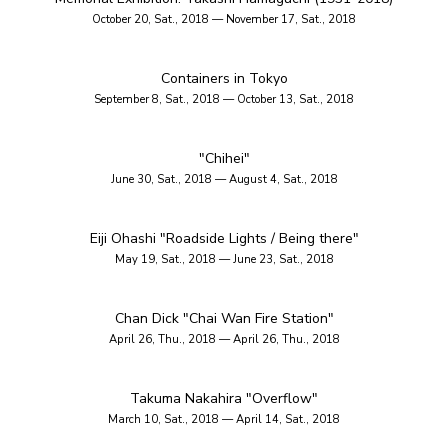
October 20, Sat., 2018 — November 17, Sat., 2018
Containers in Tokyo
September 8, Sat., 2018 — October 13, Sat., 2018
"Chihei"
June 30, Sat., 2018 — August 4, Sat., 2018
Eiji Ohashi "Roadside Lights / Being there"
May 19, Sat., 2018 — June 23, Sat., 2018
Chan Dick "Chai Wan Fire Station"
April 26, Thu., 2018 — April 26, Thu., 2018
Takuma Nakahira "Overflow"
March 10, Sat., 2018 — April 14, Sat., 2018