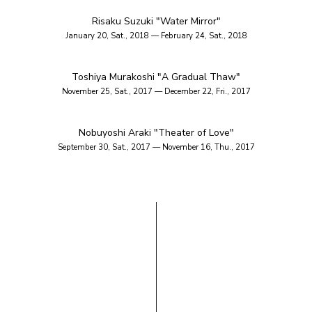
Risaku Suzuki "Water Mirror"
January 20, Sat., 2018 — February 24, Sat., 2018
Toshiya Murakoshi "A Gradual Thaw"
November 25, Sat., 2017 — December 22, Fri., 2017
Nobuyoshi Araki "Theater of Love"
September 30, Sat., 2017 — November 16, Thu., 2017