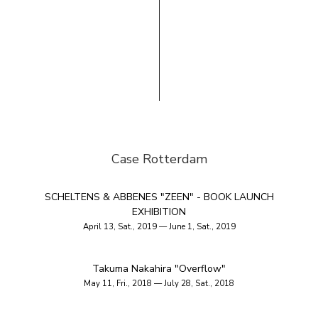
Case Rotterdam
SCHELTENS & ABBENES "ZEEN" - BOOK LAUNCH
EXHIBITION
April 13, Sat., 2019 — June 1, Sat., 2019
Takuma Nakahira "Overflow"
May 11, Fri., 2018 — July 28, Sat., 2018