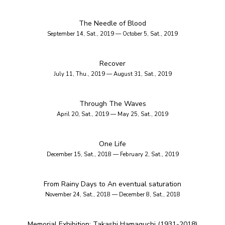
The Needle of Blood
September 14, Sat., 2019 — October 5, Sat., 2019
Recover
July 11, Thu., 2019 — August 31, Sat., 2019
Through The Waves
April 20, Sat., 2019 — May 25, Sat., 2019
One Life
December 15, Sat., 2018 — February 2, Sat., 2019
From Rainy Days to An eventual saturation
November 24, Sat., 2018 — December 8, Sat., 2018
Memorial Exhibition: Takashi Hamaguchi (1931-2018)