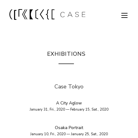
EXHIBITIONS
Case Tokyo
A City Aglow
January 31, Fri., 2020 — February 15, Sat., 2020
Osaka Portrait
January 10, Fri., 2020 — January 25, Sat., 2020