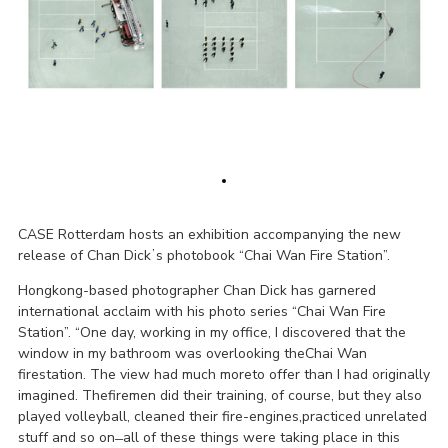
CASE Rotterdam hosts an exhibition accompanying the new
release of Chan Dickʼs photobook “Chai Wan Fire Station”.
Hongkong-based photographer Chan Dick has garnered
international acclaim with his photo series “Chai Wan Fire
Station”. “One day, working in my office, I discovered that the
window in my bathroom was overlooking theChai Wan
firestation. The view had much moreto offer than I had originally
imagined. Thefiremen did their training, of course, but they also
played volleyball, cleaned their fire-engines,practiced unrelated
stuff and so on ̶ all of these things were taking place in this