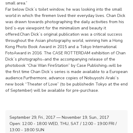
small area.”
Far below Dickʼs toilet window, he was looking into the small
world in which the firemen lived their everyday lives. Chan Dick
was drawn towards photographing the daily activities from his
birdʼs-eye viewpoint for the minimalism and beauty it
offered.Chan Dickʼs original publication was a critical success
throughout the Asian photography world, winning him a Hong
Kong Photo Book Award in 2015 and a Tokyo International
FotoAward in 2016. The CASE ROTTERDAM exhibition of Chan
Dickʼs photographs ̶ and the accompanying release of the
photobook “Chai Wan FireStation” by Case Publishing ̶ will be
the first time Chan Dickʼs series is made available to a European
audience.Furthermore, advance copies of Nobuyoshi Arakiʼs
new book “Theater of Love” (to be publishedin Tokyo at the end
of September) will be available for pre-purchase.
September 29, Fri., 2017 — November 19, Sun., 2017
Open: 12:00 - 18:00 WED, THU, SAT / 12:00 - 19:00 FRI /
13:00 - 18:00 SUN