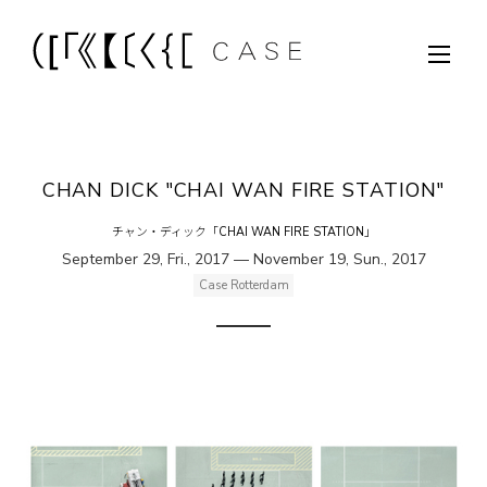
CHAN DICK "CHAI WAN FIRE STATION"
チャン・ディック「CHAI WAN FIRE STATION」
September 29, Fri., 2017 — November 19, Sun., 2017
Case Rotterdam