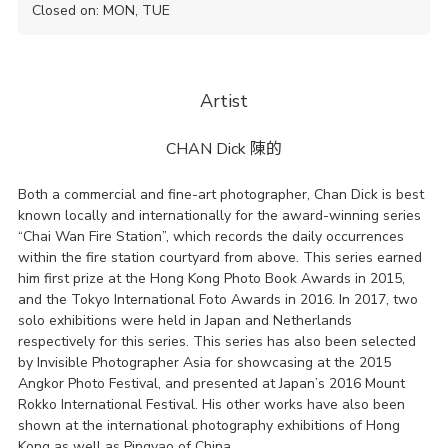
Closed on: MON, TUE
Artist
CHAN Dick
陳的
Both a commercial and fine-art photographer, Chan Dick is best
known locally and internationally for the award-winning series
“Chai Wan Fire Station”, which records the daily occurrences
within the fire station courtyard from above. This series earned
him first prize at the Hong Kong Photo Book Awards in 2015,
and the Tokyo International Foto Awards in 2016. In 2017, two
solo exhibitions were held in Japan and Netherlands
respectively for this series. This series has also been selected
by Invisible Photographer Asia for showcasing at the 2015
Angkor Photo Festival, and presented at Japan’s 2016 Mount
Rokko International Festival. His other works have also been
shown at the international photography exhibitions of Hong
Kong as well as Pingyao of China.