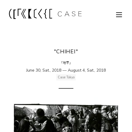
"CHIHEI"
「地平」
June 30, Sat., 2018 — August 4, Sat., 2018
Case Tokyo