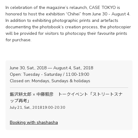
In celebration of the magazine’s relaunch, CASE TOKYO is
honored to host the exhibition “Chihei” from June 30 - August 4.
In addition to exhibiting photographic prints and artefacts
documenting the photobook’s creation process, the photocopier
will be provided for visitors to photocopy their favourite prints
for purchase.
June 30, Sat., 2018 — August 4, Sat., 2018
Open: Tuesday - Saturday / 11:00-19:00
Closed on: Mondays, Sundays & holidays
飯沢耕太郎 × 中藤毅彦 トークイベント「ストリートスナ
ップ再考」
July 21, Sat., 201819:00-20:30
Booking with shashasha