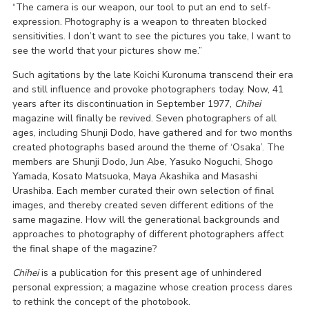
“The camera is our weapon, our tool to put an end to self-
expression. Photography is a weapon to threaten blocked
sensitivities. I don’t want to see the pictures you take, I want to
see the world that your pictures show me.”
Such agitations by the late Koichi Kuronuma transcend their era
and still influence and provoke photographers today. Now, 41
years after its discontinuation in September 1977,
Chihei
magazine will finally be revived. Seven photographers of all
ages, including Shunji Dodo, have gathered and for two months
created photographs based around the theme of ‘Osaka’. The
members are Shunji Dodo, Jun Abe, Yasuko Noguchi, Shogo
Yamada, Kosato Matsuoka, Maya Akashika and Masashi
Urashiba. Each member curated their own selection of final
images, and thereby created seven different editions of the
same magazine. How will the generational backgrounds and
approaches to photography of different photographers affect
the final shape of the magazine?
Chihei
is a publication for this present age of unhindered
personal expression; a magazine whose creation process dares
to rethink the concept of the photobook.