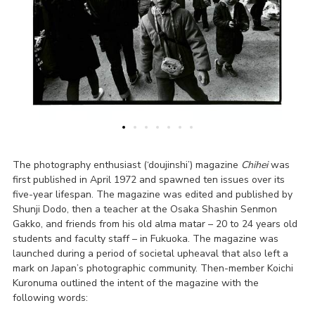
The photography enthusiast (‘doujinshi’) magazine
Chihei
was
first published in April 1972 and spawned ten issues over its
five-year lifespan. The magazine was edited and published by
Shunji Dodo, then a teacher at the Osaka Shashin Senmon
Gakko, and friends from his old alma matar – 20 to 24 years old
students and faculty staff – in Fukuoka. The magazine was
launched during a period of societal upheaval that also left a
mark on Japan’s photographic community. Then-member Koichi
Kuronuma outlined the intent of the magazine with the
following words: