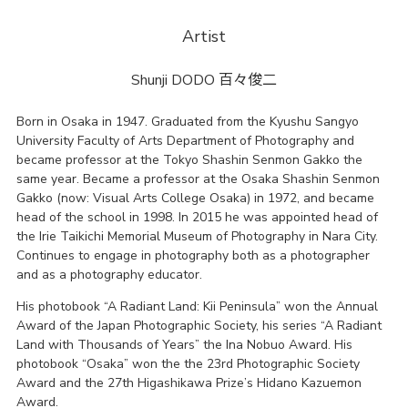
Artist
Shunji DODO
百々俊二
Born in Osaka in 1947. Graduated from the Kyushu Sangyo
University Faculty of Arts Department of Photography and
became professor at the Tokyo Shashin Senmon Gakko the
same year. Became a professor at the Osaka Shashin Senmon
Gakko (now: Visual Arts College Osaka) in 1972, and became
head of the school in 1998. In 2015 he was appointed head of
the Irie Taikichi Memorial Museum of Photography in Nara City.
Continues to engage in photography both as a photographer
and as a photography educator.
His photobook “A Radiant Land: Kii Peninsula” won the Annual
Award of the Japan Photographic Society, his series “A Radiant
Land with Thousands of Years” the Ina Nobuo Award. His
photobook “Osaka” won the the 23rd Photographic Society
Award and the 27th Higashikawa Prize’s Hidano Kazuemon
Award.