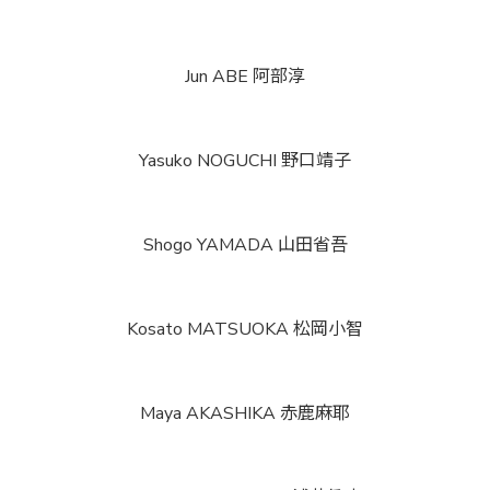
Jun ABE
阿部淳
Yasuko NOGUCHI
野口靖子
Shogo YAMADA
山田省吾
Kosato MATSUOKA
松岡小智
Maya AKASHIKA
赤鹿麻耶