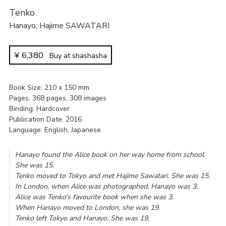
Tenko
Hanayo
,
Hajime SAWATARI
¥
6,380
Buy at shashasha
Book Size
210 x 150 mm
Pages
368 pages, 308 images
Binding
Hardcover
Publication Date
2016
Language
English, Japanese
Hanayo found the Alice book on her way home from school.
She was 15.
Tenko moved to Tokyo and met Hajime Sawatari. She was 15.
In London, when Alice was photographed, Hanayo was 3.
Alice was Tenko’s favourite book when she was 3.
When Hanayo moved to London, she was 19.
Tenko left Tokyo and Hanayo. She was 19.