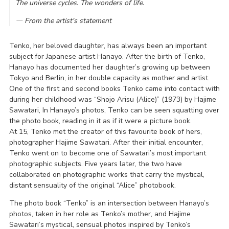
The universe cycles. The wonders of life.
― From the artist's statement
Tenko, her beloved daughter, has always been an important
subject for Japanese artist Hanayo. After the birth of Tenko,
Hanayo has documented her daughter’s growing up between
Tokyo and Berlin, in her double capacity as mother and artist.
One of the first and second books Tenko came into contact with
during her childhood was “Shojo Arisu (Alice)” (1973) by Hajime
Sawatari, In Hanayo’s photos, Tenko can be seen squatting over
the photo book, reading in it as if it were a picture book.
At 15, Tenko met the creator of this favourite book of hers,
photographer Hajime Sawatari. After their initial encounter,
Tenko went on to become one of Sawatari’s most important
photographic subjects. Five years later, the two have
collaborated on photographic works that carry the mystical,
distant sensuality of the original “Alice” photobook.
The photo book “Tenko” is an intersection between Hanayo’s
photos, taken in her role as Tenko’s mother, and Hajime
Sawatari’s mystical, sensual photos inspired by Tenko’s