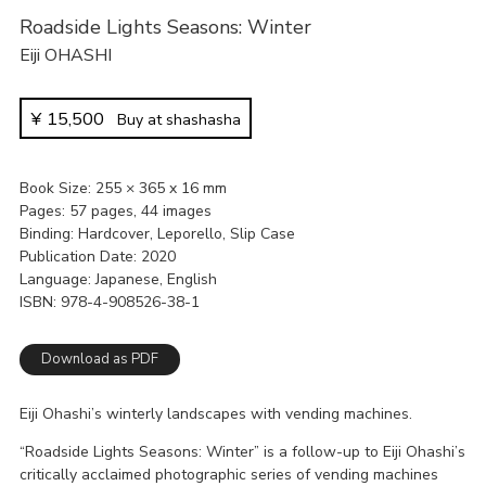
Roadside Lights Seasons: Winter
Eiji OHASHI
¥
15,500
Buy at shashasha
Book Size
255 × 365 x 16 mm
Pages
57 pages, 44 images
Binding
Hardcover, Leporello, Slip Case
Publication Date
2020
Language
Japanese, English
ISBN
978-4-908526-38-1
Download as PDF
Eiji Ohashi’s winterly landscapes with vending machines.
“Roadside Lights Seasons: Winter” is a follow-up to Eiji Ohashi’s
critically acclaimed photographic series of vending machines