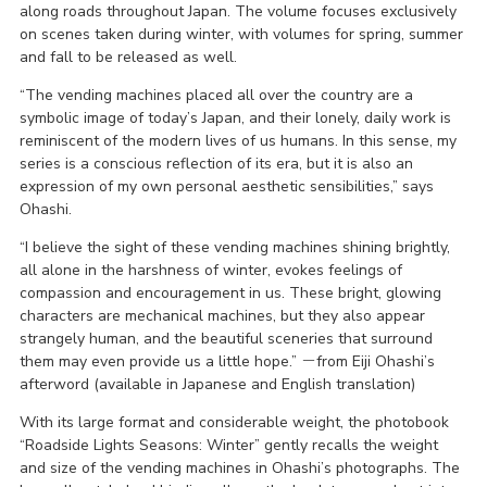
along roads throughout Japan. The volume focuses exclusively
on scenes taken during winter, with volumes for spring, summer
and fall to be released as well.
“The vending machines placed all over the country are a
symbolic image of today’s Japan, and their lonely, daily work is
reminiscent of the modern lives of us humans. In this sense, my
series is a conscious reflection of its era, but it is also an
expression of my own personal aesthetic sensibilities,” says
Ohashi.
“I believe the sight of these vending machines shining brightly,
all alone in the harshness of winter, evokes feelings of
compassion and encouragement in us. These bright, glowing
characters are mechanical machines, but they also appear
strangely human, and the beautiful sceneries that surround
them may even provide us a little hope.” －from Eiji Ohashi’s
afterword (available in Japanese and English translation)
With its large format and considerable weight, the photobook
“Roadside Lights Seasons: Winter” gently recalls the weight
and size of the vending machines in Ohashi’s photographs. The