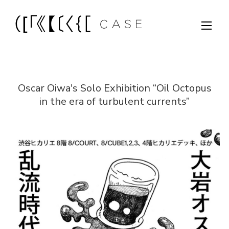
Oscar Oiwa's Solo Exhibition “Oil Octopus
in the era of turbulent currents”