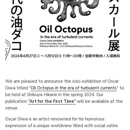
We are pleased to announce the solo exhibition of Oscar
Oiwa titled "
Oil Octopus in the era of turbulent currents
" to
be held at Shibuya Hikarie in the spring 2024. Our
publication
“Art for the First Time”
will be available at the
venue.
Oscar Oiwa is an artist renowned for his humorous
expression of a unique worldview filled with social satire.