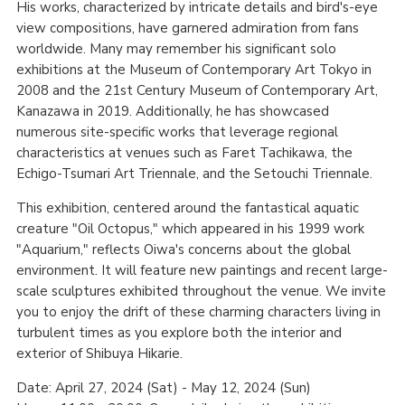
His works, characterized by intricate details and bird's-eye
view compositions, have garnered admiration from fans
worldwide. Many may remember his significant solo
exhibitions at the Museum of Contemporary Art Tokyo in
2008 and the 21st Century Museum of Contemporary Art,
Kanazawa in 2019. Additionally, he has showcased
numerous site-specific works that leverage regional
characteristics at venues such as Faret Tachikawa, the
Echigo-Tsumari Art Triennale, and the Setouchi Triennale.
This exhibition, centered around the fantastical aquatic
creature "Oil Octopus," which appeared in his 1999 work
"Aquarium," reflects Oiwa's concerns about the global
environment. It will feature new paintings and recent large-
scale sculptures exhibited throughout the venue. We invite
you to enjoy the drift of these charming characters living in
turbulent times as you explore both the interior and
exterior of Shibuya Hikarie.
Date: April 27, 2024 (Sat) - May 12, 2024 (Sun)