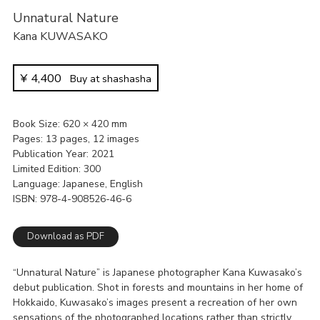
Unnatural Nature
Kana KUWASAKO
¥
4,400
Buy at shashasha
Book Size
620 × 420 mm
Pages
13 pages, 12 images
Publication Year
2021
Limited Edition
300
Language
Japanese, English
ISBN
978-4-908526-46-6
Download as PDF
“Unnatural Nature” is Japanese photographer Kana Kuwasako’s
debut publication. Shot in forests and mountains in her home of
Hokkaido, Kuwasako’s images present a recreation of her own
sensations of the photographed locations rather than strictly