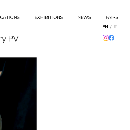
ICATIONS
EXHIBITIONS
NEWS
FAIRS
EN
/
JP
ry PV