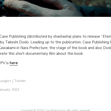
Case Publishing (distributed by shashasha) plans to release “Eter
by Takeshi Dodo. Leading up to the publication, Case Publishing
awakami in Nara Prefecture, the stage of the book and also Dodo
reate this short documentary film about the book.
PV is
here
oogle+
|
Twitter
anuary, 2021
Copyright © 2026 Case Publishing. All rights reserved.