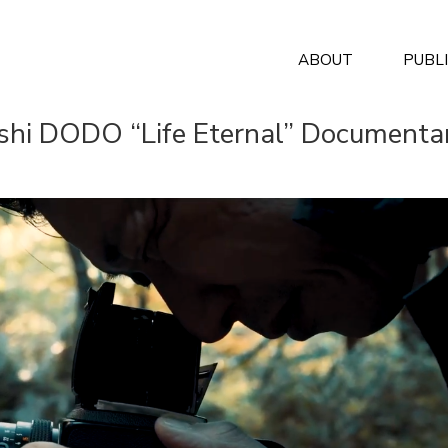
ABOUT
PUBL
shi DODO “Life Eternal” Documenta