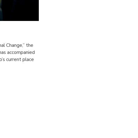
nal Change,” the
 has accompanied
’s current place