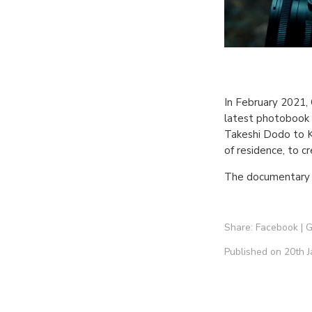
In February 2021, 
latest photobook 
Takeshi Dodo to K
of residence, to c
The documentary 
Share:
Facebook
|
G
Published on 20th J