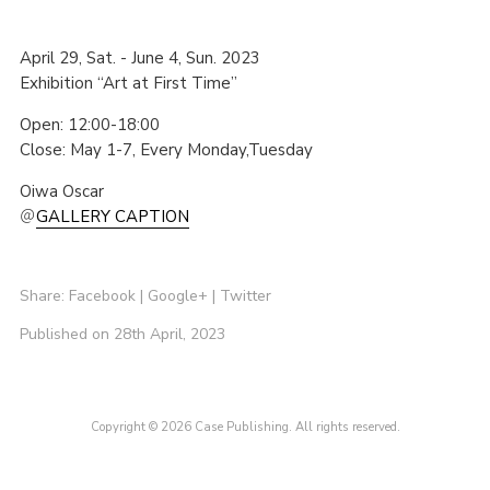
April 29, Sat. - June 4, Sun. 2023
Exhibition “Art at First Time”
Open: 12:00-18:00
Close: May 1-7, Every Monday,Tuesday
Oiwa Oscar
＠
GALLERY CAPTION
Share:
Facebook
|
Google+
|
Twitter
Published on 28th April, 2023
Copyright © 2026 Case Publishing. All rights reserved.