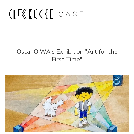
Oscar OIWA's Exhibition "Art for the
First Time"