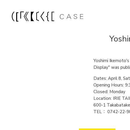
Yoshi
Yoshimi Ikemoto's e
Display" was publi
Dates: April 8, Sat
Opening Hours: 9:3
Closed: Monday
Location: IRIE
600-1 Takabatake
TEL： 0742-22-9