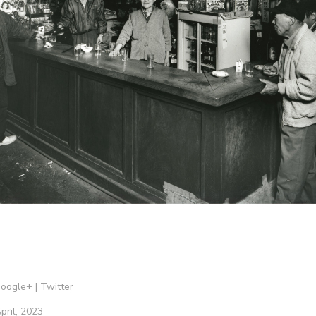
oogle+
|
Twitter
pril, 2023