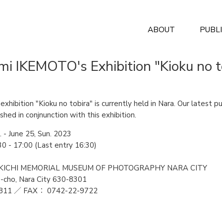
ABOUT
PUBL
mi IKEMOTO's Exhibition "Kioku no t
xhibition "Kioku no tobira" is currently held in Nara. Our latest p
shed in conjnunction with this exhibition.
. - June 25, Sun. 2023
0 - 17:00 (Last entry 16:30)
 TAIKICHI MEMORIAL MUSEUM OF PHOTOGRAPHY NARA CITY
-cho, Nara City 630-8301
811 ／ FAX： 0742-22-9722