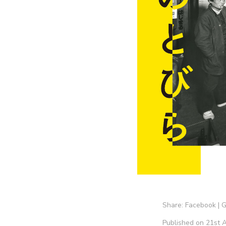
Share:
Facebook
|
G
Published on 21st A