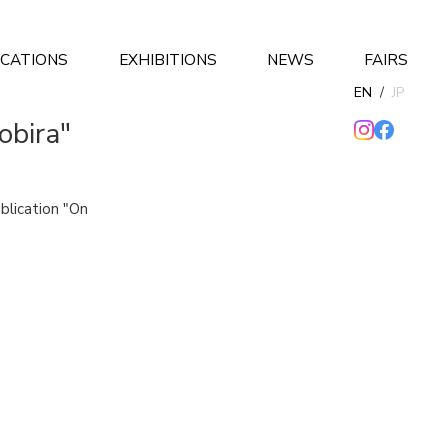
ICATIONS
EXHIBITIONS
NEWS
FAIRS
EN
/
JP
obira"
ublication "On