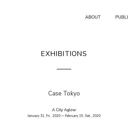
ABOUT
PUBL
EXHIBITIONS
Case Tokyo
A City Aglow
January 31, Fri., 2020 — February 15, Sat., 2020