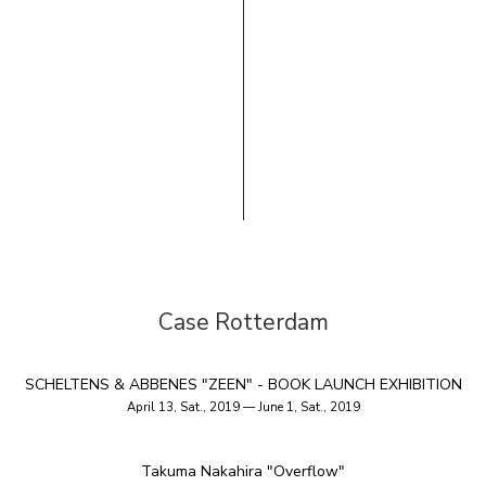
Case Rotterdam
SCHELTENS & ABBENES "ZEEN" - BOOK LAUNCH EXHIBITION
April 13, Sat., 2019 — June 1, Sat., 2019
Takuma Nakahira "Overflow"