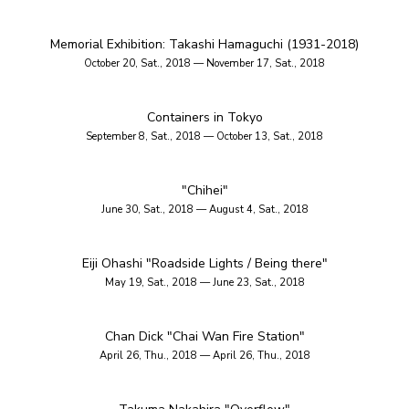
Memorial Exhibition: Takashi Hamaguchi (1931-2018)
October 20, Sat., 2018 — November 17, Sat., 2018
Containers in Tokyo
September 8, Sat., 2018 — October 13, Sat., 2018
"Chihei"
June 30, Sat., 2018 — August 4, Sat., 2018
Eiji Ohashi "Roadside Lights / Being there"
May 19, Sat., 2018 — June 23, Sat., 2018
Chan Dick "Chai Wan Fire Station"
April 26, Thu., 2018 — April 26, Thu., 2018