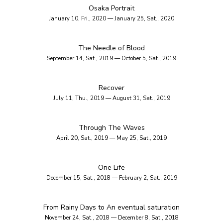
Osaka Portrait
January 10, Fri., 2020 — January 25, Sat., 2020
The Needle of Blood
September 14, Sat., 2019 — October 5, Sat., 2019
Recover
July 11, Thu., 2019 — August 31, Sat., 2019
Through The Waves
April 20, Sat., 2019 — May 25, Sat., 2019
One Life
December 15, Sat., 2018 — February 2, Sat., 2019
From Rainy Days to An eventual saturation
November 24, Sat., 2018 — December 8, Sat., 2018