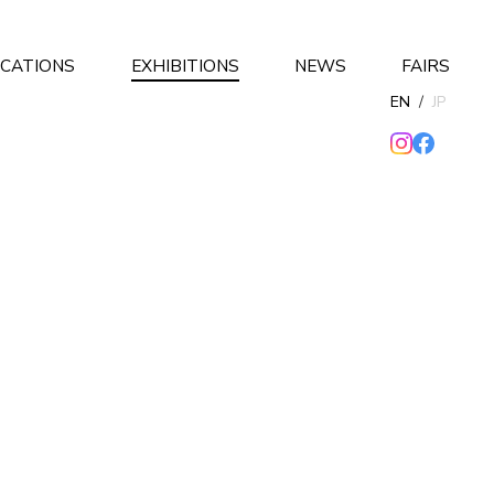
ICATIONS
EXHIBITIONS
NEWS
FAIRS
EN
/
JP