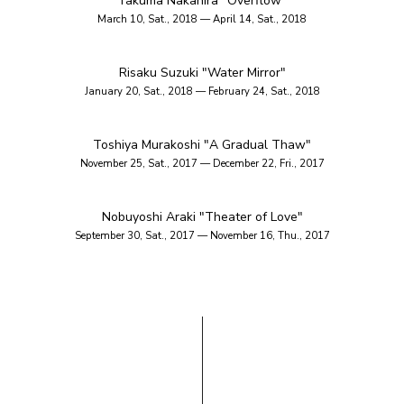
Takuma Nakahira "Overflow"
March 10, Sat., 2018 — April 14, Sat., 2018
Risaku Suzuki "Water Mirror"
January 20, Sat., 2018 — February 24, Sat., 2018
Toshiya Murakoshi "A Gradual Thaw"
November 25, Sat., 2017 — December 22, Fri., 2017
Nobuyoshi Araki "Theater of Love"
September 30, Sat., 2017 — November 16, Thu., 2017