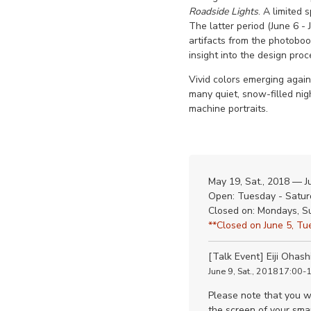
Roadside Lights
. A limited 
The latter period (June 6 
artifacts from the photobook
insight into the design proc
Vivid colors emerging agai
many quiet, snow-filled nig
machine portraits.
May 19, Sat., 2018 — J
Open: Tuesday - Satur
Closed on: Mondays, S
**Closed on June 5, Tue
[Talk Event] Eiji Ohash
June 9, Sat., 201817:00-
Please note that you wi
the screen of your smar