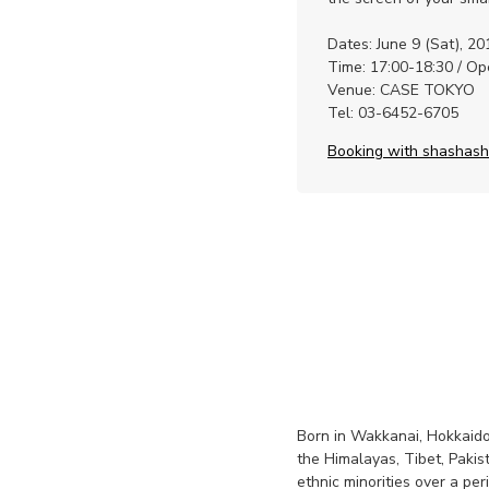
Dates: June 9 (Sat), 20
Time: 17:00-18:30 / O
Venue: CASE TOKYO
Tel: 03-6452-6705
Booking with shashas
Born in Wakkanai, Hokkaido
the Himalayas, Tibet, Pak
ethnic minorities over a p