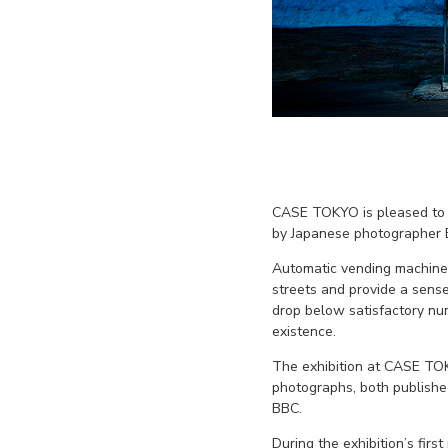
CASE TOKYO is pleased to 
by Japanese photographer Ei
Automatic vending machines
streets and provide a sense
drop below satisfactory nu
existence.
The exhibition at CASE TOK
photographs, both published
BBC.
During the exhibition’s fir