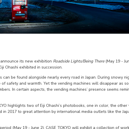
announce its new exhibition
Roadside Lights/Being There
(May 19 - Jun
ji Ohashi exhibited in succession.
 can be found alongside nearly every road in Japan. During snowy nigh
 of safety and warmth. Yet the vending machines will disappear as soo
mbers. In certain aspects, the vending machines’ presence seems remi
YO highlights two of Eiji Ohashi’s photobooks, one in color, the oth
 in 2017 to great attention by international media outlets like the J
st period (May 19 - June 2), CASE TOKYO will exhibit a collection of w