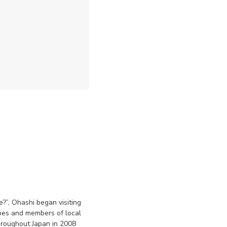
?”, Ohashi began visiting
pes and members of local
hroughout Japan in 2008