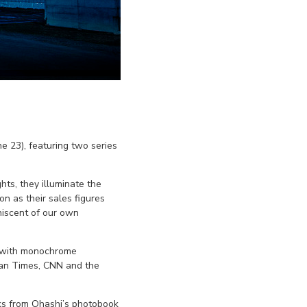
e 23), featuring two series
ts, they illuminate the
n as their sales figures
niscent of our own
er with monochrome
apan Times, CNN and the
orks from Ohashi’s photobook