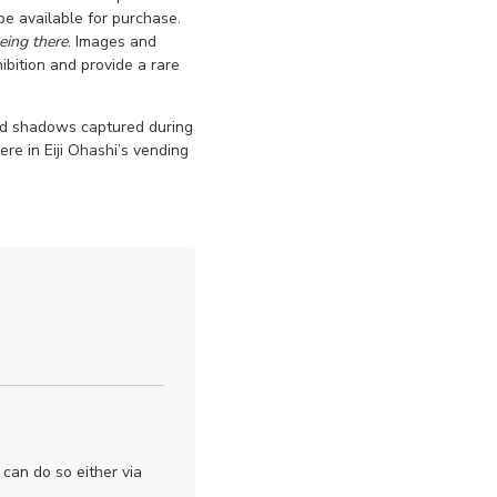
 be available for purchase.
eing there
. Images and
ibition and provide a rare
and shadows captured during
re in Eiji Ohashi’s vending
 can do so either via