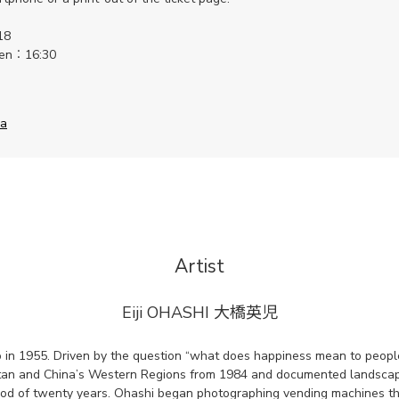
18
pen：16:30
ha
Artist
Eiji OHASHI
大橋英児
 in 1955. Driven by the question “what does happiness mean to people
istan and China’s Western Regions from 1984 and documented landsca
eriod of twenty years. Ohashi began photographing vending machines t