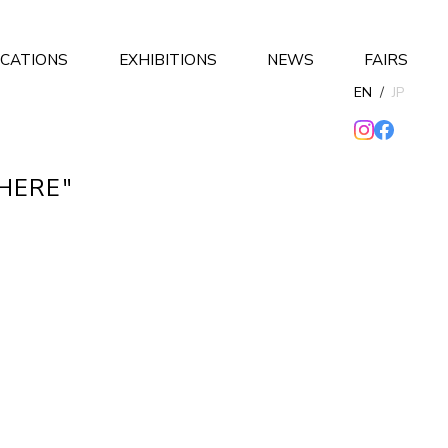
ICATIONS
EXHIBITIONS
NEWS
FAIRS
EN
/
JP
THERE"