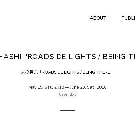
ABOUT
PUBL
OHASHI "ROADSIDE LIGHTS / BEING 
大橋英児「ROADSIDE LIGHTS / BEING THERE」
May 19, Sat., 2018 — June 23, Sat., 2018
Case Tokyo