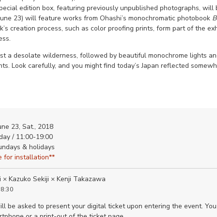
special edition box, featuring previously unpublished photographs, will
- June 23) will feature works from Ohashi’s monochromatic photobook
B
’s creation process, such as color proofing prints, form part of the exh
ess.
nst a desolate wilderness, followed by beautiful monochrome lights 
hts. Look carefully, and you might find today’s Japan reflected somewhe
une 23, Sat., 2018
day / 11:00-19:00
undays & holidays
 for installation**
i × Kazuko Sekiji × Kenji Takazawa
18:30
ll be asked to present your digital ticket upon entering the event. You
tphone or a print-out of the ticket page.