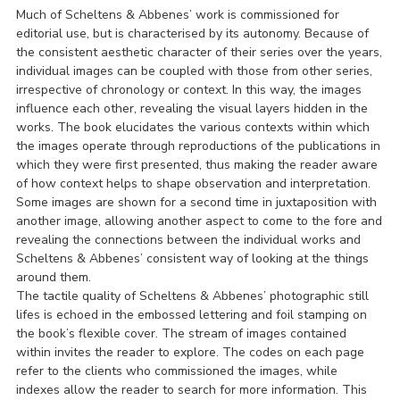
Much of Scheltens & Abbenes’ work is commissioned for
editorial use, but is characterised by its autonomy. Because of
the consistent aesthetic character of their series over the years,
individual images can be coupled with those from other series,
irrespective of chronology or context. In this way, the images
influence each other, revealing the visual layers hidden in the
works. The book elucidates the various contexts within which
the images operate through reproductions of the publications in
which they were first presented, thus making the reader aware
of how context helps to shape observation and interpretation.
Some images are shown for a second time in juxtaposition with
another image, allowing another aspect to come to the fore and
revealing the connections between the individual works and
Scheltens & Abbenes’ consistent way of looking at the things
around them.
The tactile quality of Scheltens & Abbenes’ photographic still
lifes is echoed in the embossed lettering and foil stamping on
the book’s flexible cover. The stream of images contained
within invites the reader to explore. The codes on each page
refer to the clients who commissioned the images, while
indexes allow the reader to search for more information. This