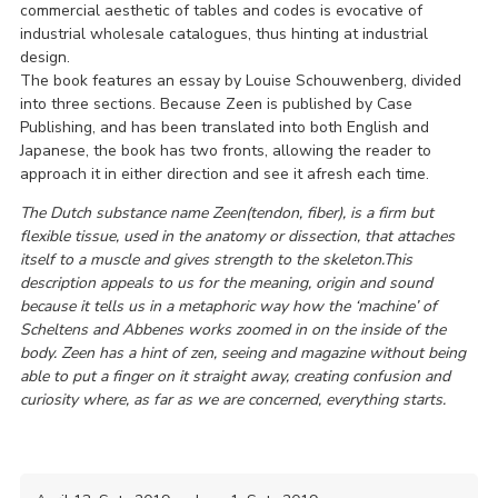
commercial aesthetic of tables and codes is evocative of
industrial wholesale catalogues, thus hinting at industrial
design.
The book features an essay by Louise Schouwenberg, divided
into three sections. Because Zeen is published by Case
Publishing, and has been translated into both English and
Japanese, the book has two fronts, allowing the reader to
approach it in either direction and see it afresh each time.
The Dutch substance name Zeen(tendon, fiber), is a firm but
flexible tissue, used in the anatomy or dissection, that attaches
itself to a muscle and gives strength to the skeleton.This
description appeals to us for the meaning, origin and sound
because it tells us in a metaphoric way how the ‘machine’ of
Scheltens and Abbenes works zoomed in on the inside of the
body. Zeen has a hint of zen, seeing and magazine without being
able to put a finger on it straight away, creating confusion and
curiosity where, as far as we are concerned, everything starts.