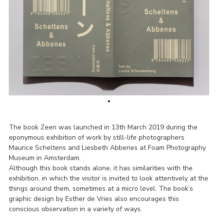
The book Zeen was launched in 13th March 2019 during the
eponymous exhibition of work by still-life photographers
Maurice Scheltens and Liesbeth Abbenes at Foam Photography
Museum in Amsterdam.
Although this book stands alone, it has similarities with the
exhibition, in which the visitor is invited to look attentively at the
things around them, sometimes at a micro level. The book’s
graphic design by Esther de Vries also encourages this
conscious observation in a variety of ways.