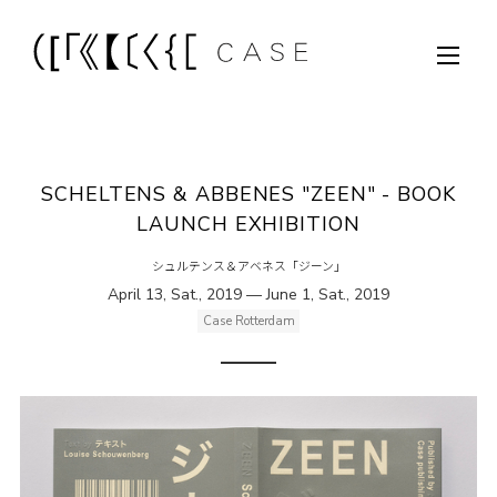
SCHELTENS & ABBENES "ZEEN" - BOOK
LAUNCH EXHIBITION
シュルテンス＆アベネス「ジーン」
April 13, Sat., 2019 — June 1, Sat., 2019
Case Rotterdam