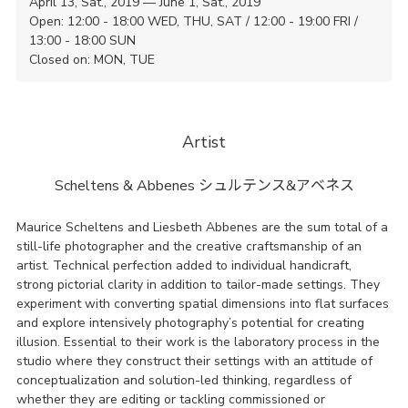
April 13, Sat., 2019 — June 1, Sat., 2019
Open: 12:00 - 18:00 WED, THU, SAT / 12:00 - 19:00 FRI /
13:00 - 18:00 SUN
Closed on: MON, TUE
Artist
Scheltens & Abbenes
シュルテンス&アベネス
Maurice Scheltens and Liesbeth Abbenes are the sum total of a
still-life photographer and the creative craftsmanship of an
artist. Technical perfection added to individual handicraft,
strong pictorial clarity in addition to tailor-made settings. They
experiment with converting spatial dimensions into flat surfaces
and explore intensively photography’s potential for creating
illusion. Essential to their work is the laboratory process in the
studio where they construct their settings with an attitude of
conceptualization and solution-led thinking, regardless of
whether they are editing or tackling commissioned or