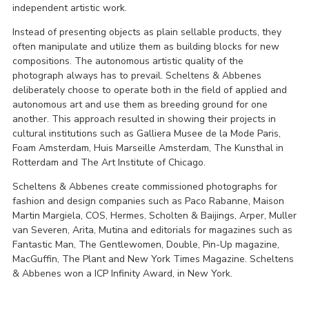
independent artistic work.
Instead of presenting objects as plain sellable products, they
often manipulate and utilize them as building blocks for new
compositions. The autonomous artistic quality of the
photograph always has to prevail. Scheltens & Abbenes
deliberately choose to operate both in the field of applied and
autonomous art and use them as breeding ground for one
another. This approach resulted in showing their projects in
cultural institutions such as Galliera Musee de la Mode Paris,
Foam Amsterdam, Huis Marseille Amsterdam, The Kunsthal in
Rotterdam and The Art Institute of Chicago.
Scheltens & Abbenes create commissioned photographs for
fashion and design companies such as Paco Rabanne, Maison
Martin Margiela, COS, Hermes, Scholten & Baijings, Arper, Muller
van Severen, Arita, Mutina and editorials for magazines such as
Fantastic Man, The Gentlewomen, Double, Pin-Up magazine,
MacGuffin, The Plant and New York Times Magazine. Scheltens
& Abbenes won a ICP Infinity Award, in New York.