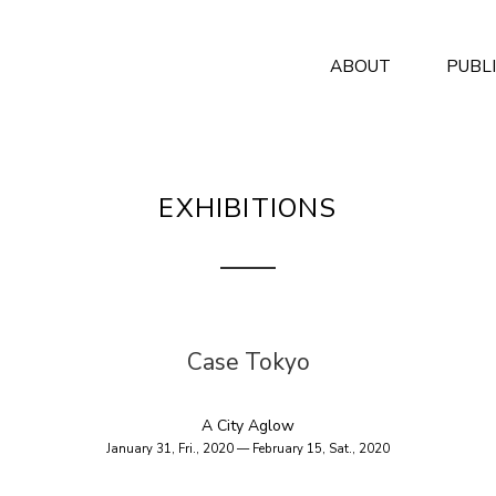
ABOUT
PUBL
EXHIBITIONS
Case Tokyo
A City Aglow
January 31, Fri., 2020 — February 15, Sat., 2020