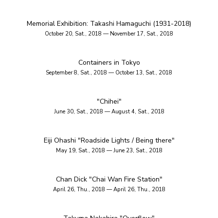
Memorial Exhibition: Takashi Hamaguchi (1931-2018)
October 20, Sat., 2018 — November 17, Sat., 2018
Containers in Tokyo
September 8, Sat., 2018 — October 13, Sat., 2018
"Chihei"
June 30, Sat., 2018 — August 4, Sat., 2018
Eiji Ohashi "Roadside Lights / Being there"
May 19, Sat., 2018 — June 23, Sat., 2018
Chan Dick "Chai Wan Fire Station"
April 26, Thu., 2018 — April 26, Thu., 2018