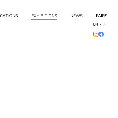
ICATIONS
EXHIBITIONS
NEWS
FAIRS
EN
/
JP