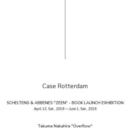
Case Rotterdam
SCHELTENS & ABBENES "ZEEN" - BOOK LAUNCH EXHIBITION
April 13, Sat., 2019 — June 1, Sat., 2019
Takuma Nakahira "Overflow"