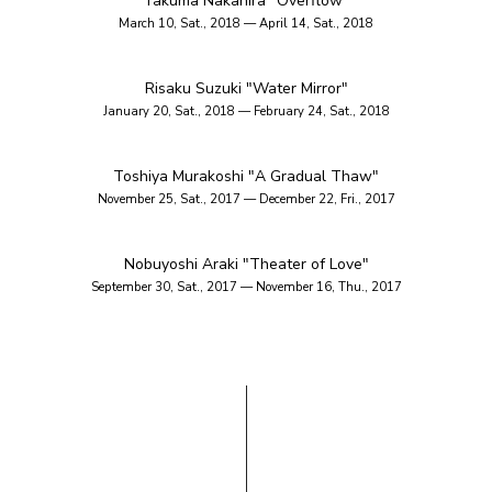
Takuma Nakahira "Overflow"
March 10, Sat., 2018 — April 14, Sat., 2018
Risaku Suzuki "Water Mirror"
January 20, Sat., 2018 — February 24, Sat., 2018
Toshiya Murakoshi "A Gradual Thaw"
November 25, Sat., 2017 — December 22, Fri., 2017
Nobuyoshi Araki "Theater of Love"
September 30, Sat., 2017 — November 16, Thu., 2017