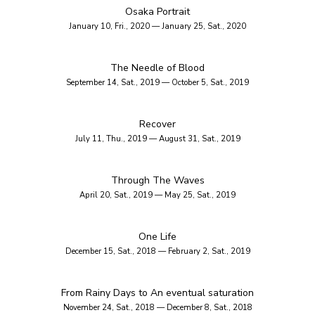
Osaka Portrait
January 10, Fri., 2020 — January 25, Sat., 2020
The Needle of Blood
September 14, Sat., 2019 — October 5, Sat., 2019
Recover
July 11, Thu., 2019 — August 31, Sat., 2019
Through The Waves
April 20, Sat., 2019 — May 25, Sat., 2019
One Life
December 15, Sat., 2018 — February 2, Sat., 2019
From Rainy Days to An eventual saturation
November 24, Sat., 2018 — December 8, Sat., 2018