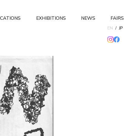
ICATIONS
EXHIBITIONS
NEWS
FAIRS
EN
/
JP