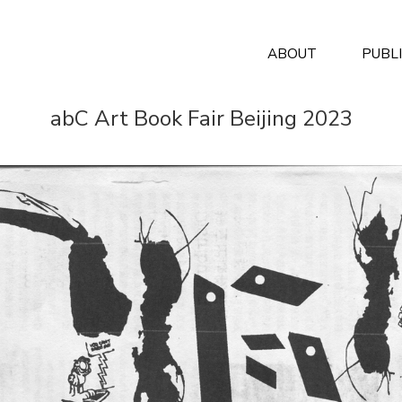
ABOUT
PUBL
abC Art Book Fair Beijing 2023