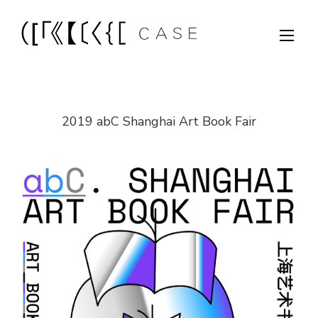
2019 abC Shanghai Art Book Fair