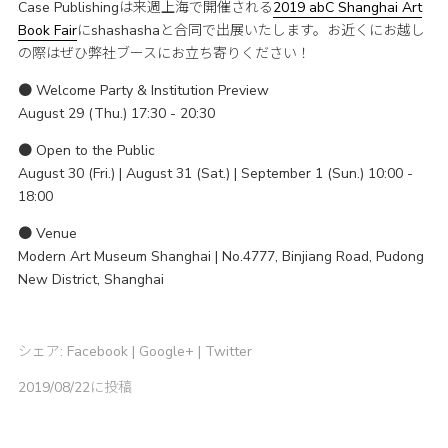
Case Publishingは来週上海で開催される
2019 abC Shanghai Art
Book Fair
にshashashaと合同で出展いたします。お近くにお越し
の際はぜひ弊社ブースにお立ち寄りください！
● Welcome Party & Institution Preview
August 29 (Thu.) 17:30 - 20:30
● Open to the Public
August 30 (Fri.) | August 31 (Sat.) | September 1 (Sun.) 10:00 -
18:00
● Venue
Modern Art Museum Shanghai | No.4777, Binjiang Road, Pudong
New District, Shanghai
シェア:
Facebook
|
Google+
|
Twitter
2019/08/22に投稿