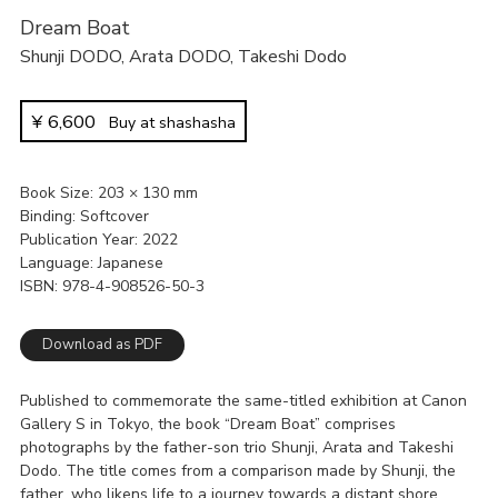
Dream Boat
Shunji DODO
,
Arata DODO
,
Takeshi Dodo
¥
6,600
Buy at shashasha
Book Size
203 × 130 mm
Binding
Softcover
Publication Year
2022
Language
Japanese
ISBN
978-4-908526-50-3
Download as PDF
Published to commemorate the same-titled exhibition at Canon
Gallery S in Tokyo, the book “Dream Boat” comprises
photographs by the father-son trio Shunji, Arata and Takeshi
Dodo. The title comes from a comparison made by Shunji, the
father, who likens life to a journey towards a distant shore