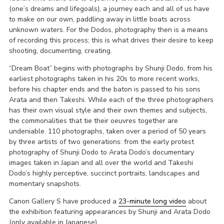
(one’s dreams and lifegoals), a journey each and all of us have
to make on our own, paddling away in little boats across
unknown waters. For the Dodos, photography then is a means
of recording this process; this is what drives their desire to keep
shooting, documenting, creating.
“Dream Boat” begins with photographs by Shunji Dodo, from his
earliest photographs taken in his 20s to more recent works,
before his chapter ends and the baton is passed to his sons
Arata and then Takeshi. While each of the three photographers
has their own visual style and their own themes and subjects,
the commonalities that tie their oeuvres together are
undeniable. 110 photographs, taken over a period of 50 years
by three artists of two generations: from the early protest
photography of Shunji Dodo to Arata Dodo’s documentary
images taken in Japan and all over the world and Takeshi
Dodo’s highly perceptive, succinct portraits, landscapes and
momentary snapshots.
Canon Gallery S have produced a
23-minute long video
about
the exhibition featuring appearances by Shunji and Arata Dodo
(only available in Japanese).