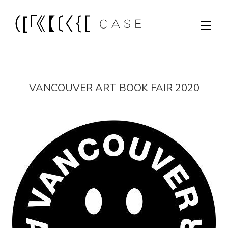
VANCOUVER ART BOOK FAIR 2020