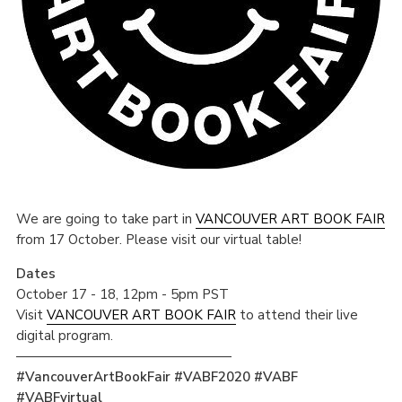
We are going to take part in
VANCOUVER ART BOOK FAIR
from 17 October. Please visit our virtual table!
Dates
October 17 - 18, 12pm - 5pm PST
Visit
VANCOUVER ART BOOK FAIR
to attend their live
digital program.
————————————————
#VancouverArtBookFair #VABF2020 #VABF
#VABFvirtual