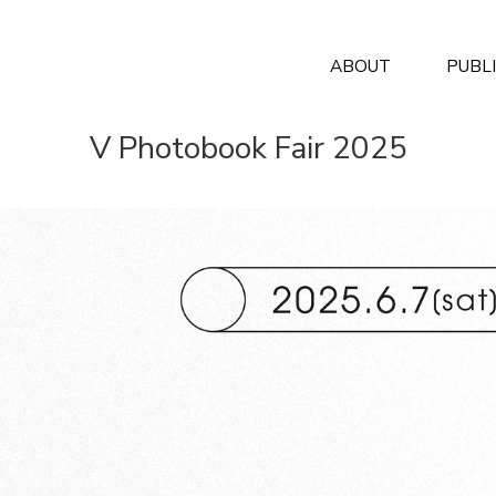
ABOUT
PUBL
V Photobook Fair 2025