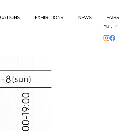
ICATIONS
EXHIBITIONS
NEWS
FAIRS
EN
/
JP