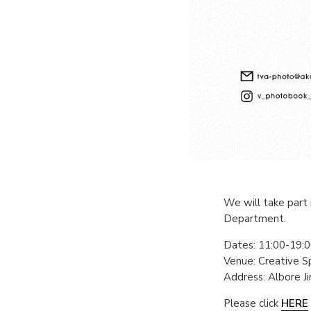
We will take part 
Department.
Dates: 11:00-19:00
Venue: Creative 
Address: Albore J
Please click
HERE