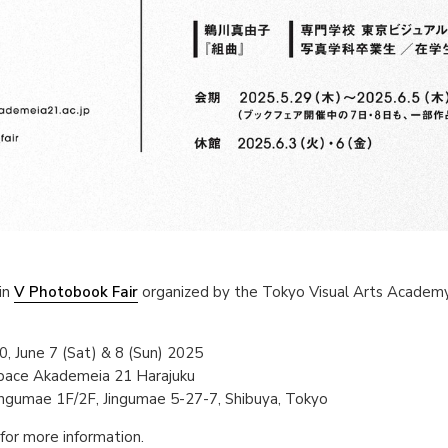
in
V Photobook Fair
organized by the Tokyo Visual Arts Academ
, June 7 (Sat) & 8 (Sun) 2025
Space Akademeia 21 Harajuku
ingumae 1F/2F, Jingumae 5-27-7, Shibuya, Tokyo
for more information.