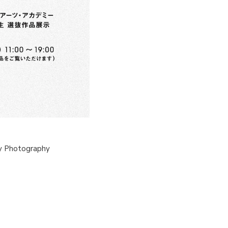
y Photography