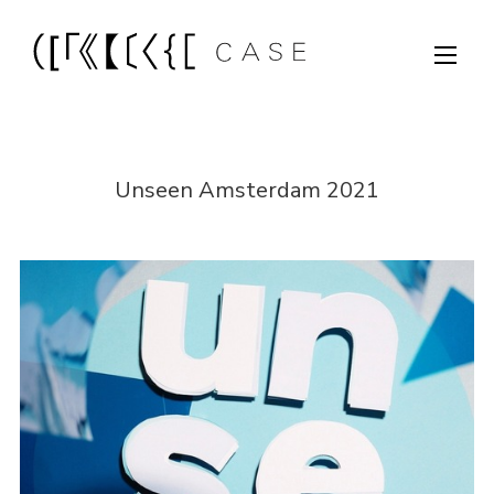
Unseen Amsterdam 2021