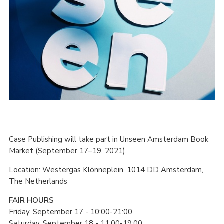
Case Publishing will take part in Unseen Amsterdam Book
Market (September 17–19, 2021).
Location: Westergas Klönneplein, 1014 DD Amsterdam,
The Netherlands
FAIR HOURS
Friday, September 17 - 10:00-21:00
Saturday, September 18 - 11:00-19:00