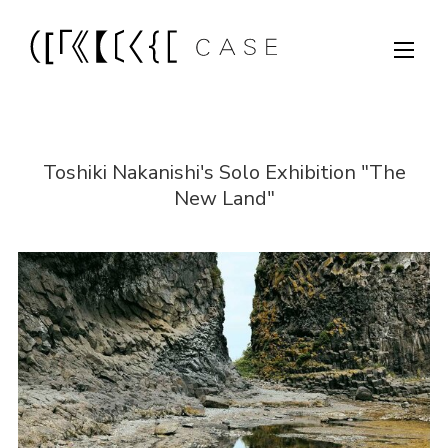
Toshiki Nakanishi's Solo Exhibition "The
New Land"