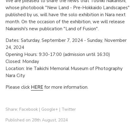
We are pleased to share the news that Toshiki Nakanishi,
whose photobook "New Land - Pre-Hokkaido Landscapes"
published by us, will have the solo exhibition in Nara next
month. On the occasion of the exhibition, we will release
Nakanishi's new publication "Land of Fusion".
Dates: Saturday, September 7, 2024 - Sunday, November
24, 2024
Opening Hours: 9:30-17:00 (admission until 16:30)
Closed: Monday
Location: Irie Taikichi Memorial Museum of Photography
Nara City
Please click
HERE
for more information.
Share:
Facebook
|
Google+
|
Twitter
Published on 28th August, 2024